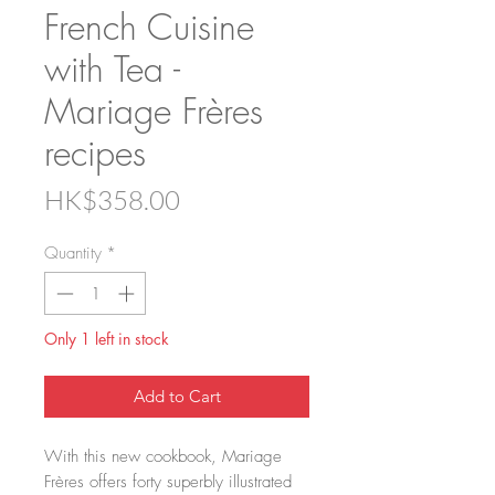
French Cuisine
with Tea -
Mariage Frères
recipes
Price
HK$358.00
Quantity
*
Only 1 left in stock
Add to Cart
With this new cookbook, Mariage
Frères offers forty superbly illustrated