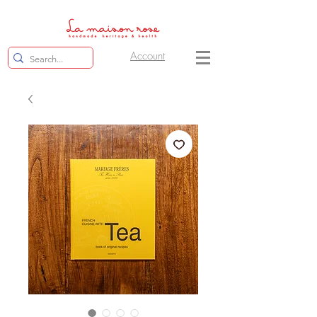
Account