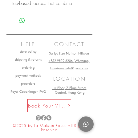
tea-based recipes that combine
simplicity with originality that will
make your salads, fish, meat,
desserts, and drinks a delight for the
senses.
HELP
CONTACT
store policy
Sariya Liza Neilson Nilwan
shipping & returns
+852 9859 6206 (Whatsapp)
ordering
lamaisonrosehk@gmail.com
payment methods
LOCATION
preorders
1st Floor, 7 Elgin Street,
Royal Copenhagen FAQ
Central, Hong Kong
Book Your Visit Now
©2025 by La Maison Rose. All Rights
Reserved