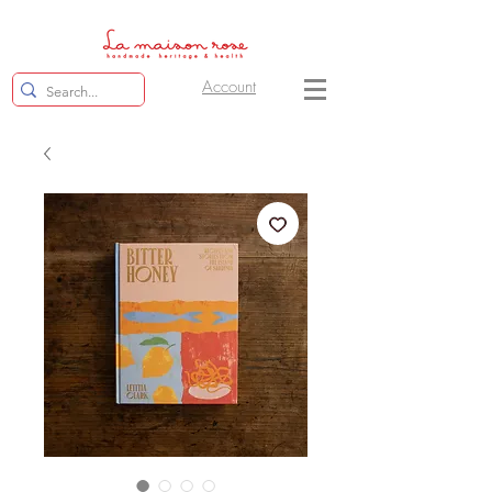
Account