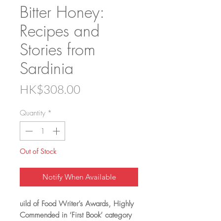
Bitter Honey:
Recipes and
Stories from
Sardinia
Price
HK$308.00
Quantity
*
Out of Stock
Notify When Available
uild of Food Writer’s Awards, Highly
Commended in ‘First Book’ category