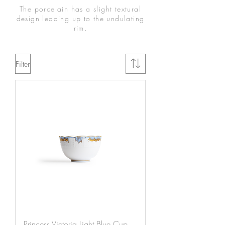
The porcelain has a slight textural
design leading up to the undulating
rim.
Filter
Princess Victoria Light Blue Cup