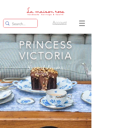
Account
PRINCESS
VICTORIA
Scroll Down