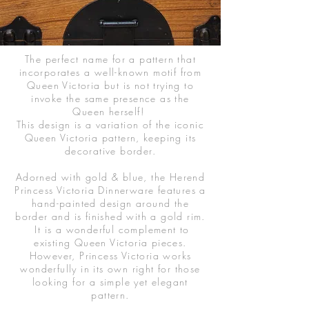
The perfect name for a pattern that
incorporates a well-known motif from
Queen Victoria but is not trying to
invoke the same presence as the
Queen herself!
This design is a variation of the iconic
Queen Victoria pattern, keeping its
decorative border.
Adorned with gold & blue, the Herend
Princess Victoria Dinnerware features a
hand-painted design around the
border and is finished with a gold rim.
It is a wonderful complement to
existing Queen Victoria pieces.
However, Princess Victoria works
wonderfully in its own right for those
looking for a simple yet elegant
pattern.