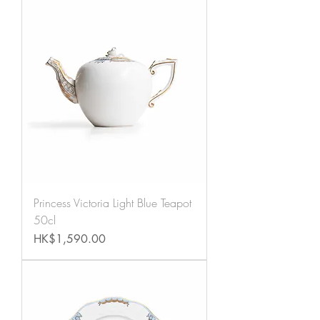
Princess Victoria Light Blue Teapot
50cl
Price
HK$1,590.00