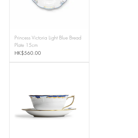
Princess Victoria Light Blue Bread
Plate 15cm
Price
HK$560.00