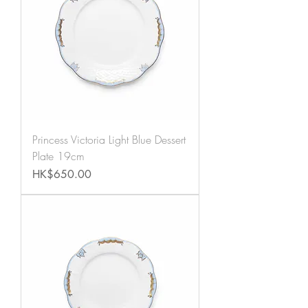
Princess Victoria Light Blue Dessert
Plate 19cm
Price
HK$650.00