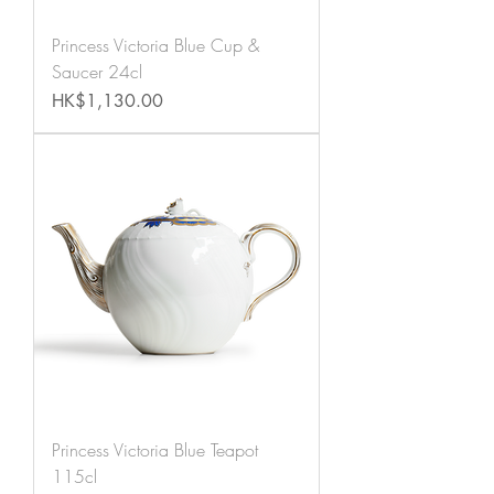
Princess Victoria Blue Cup &
Saucer 24cl
Price
HK$1,130.00
Princess Victoria Blue Teapot
115cl