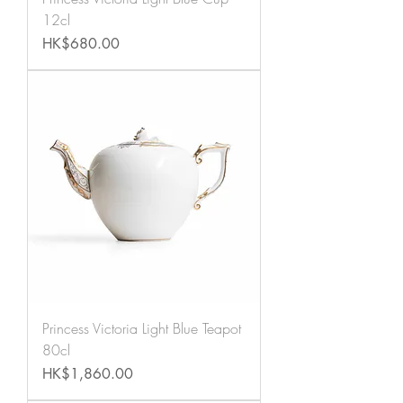
12cl
Price
HK$680.00
Princess Victoria Light Blue Teapot
80cl
Price
HK$1,860.00