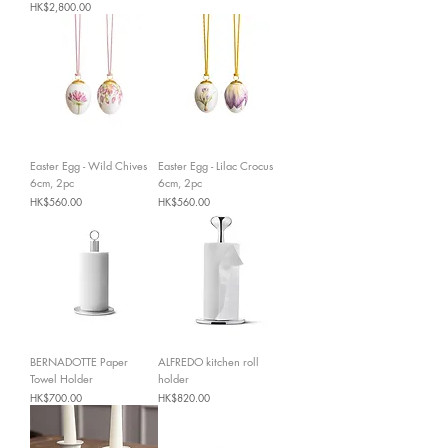
Price
HK$2,800.00
Easter Egg - Wild Chives
Easter Egg - Lilac Crocus
6cm, 2pc
6cm, 2pc
Price
Price
HK$560.00
HK$560.00
BERNADOTTE Paper
ALFREDO kitchen roll
Towel Holder
holder
Price
Price
HK$700.00
HK$820.00