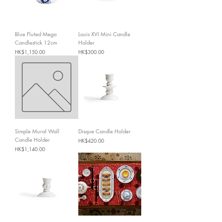
Blue Fluted Mega
Louis XVI Mini Candle
Candlestick 12cm
Holder
Price
Price
HK$1,150.00
HK$300.00
Simple Mural Wall
Disque Candle Holder
Candle Holder
Price
HK$420.00
Price
HK$1,140.00