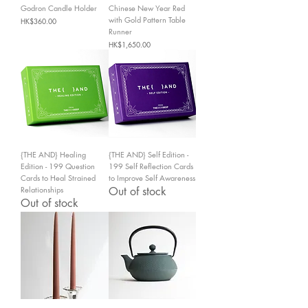
Godron Candle Holder
Chinese New Year Red
with Gold Pattern Table
Price
HK$360.00
Runner
Price
HK$1,650.00
{THE AND} Healing
{THE AND} Self Edition -
Edition - 199 Question
199 Self Reflection Cards
Cards to Heal Strained
to Improve Self Awareness
Relationships
Out of stock
Out of stock