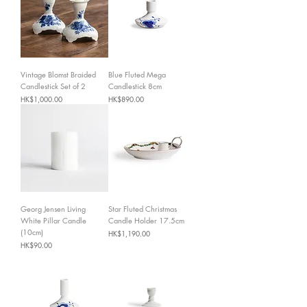
Vintage Blomst Braided
Blue Fluted Mega
Candlestick Set of 2
Candlestick 8cm
Price
Price
HK$1,000.00
HK$890.00
Georg Jensen Living
Star Fluted Christmas
White Pillar Candle
Candle Holder 17.5cm
(10cm)
Price
HK$1,190.00
Price
HK$90.00