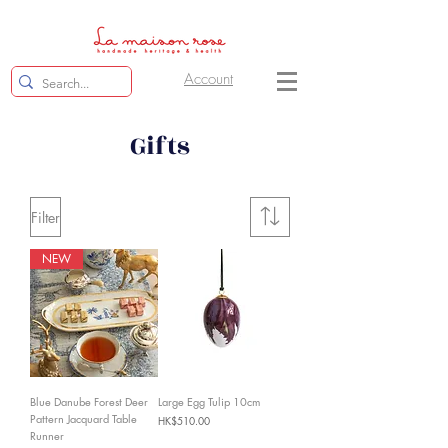
Account
Gifts
Filter
NEW
Blue Danube Forest Deer
Large Egg Tulip 10cm
Pattern Jacquard Table
Price
HK$510.00
Runner