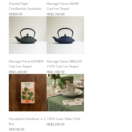
Scented Taper
Mariage Frères ARARE
Candlesticks Smokeless
Cast Iron Teapot
Price
Price
HK$50.00
HK$2,760.00
Mariage Frères KANBIN
Mariage Frères LIBELLULE
Cast Iron Teapot
1930 Cast Iron Teapot
Price
Price
HK$1,620.00
HK$1,500.00
Houseplant Gardener in a
100% Linen Table Cloth
Box
Price
HK$2,950.00
Price
HK$188.00