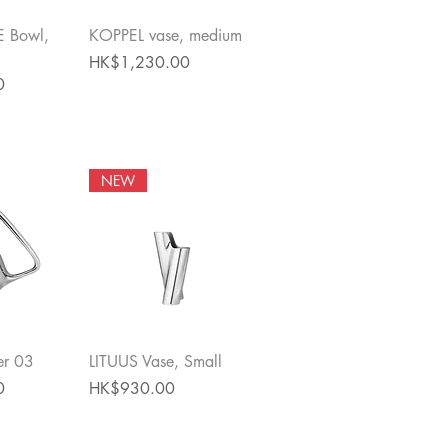
View
Quick View
 Bowl,
KOPPEL vase, medium
Price
HK$1,230.00
0
NEW
View
Quick View
er 03
LITUUS Vase, Small
Price
0
HK$930.00