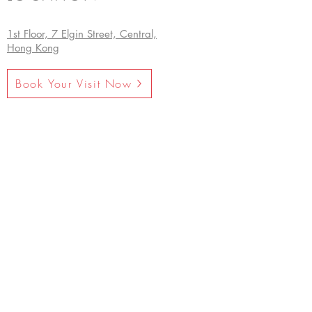
1st Floor, 7 Elgin Street, Central,
Hong Kong
Book Your Visit Now