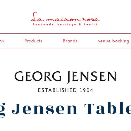
ns
Products
Brands
venue booking
g Jensen Tab