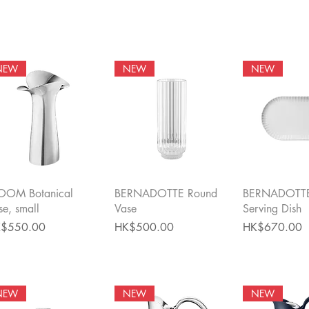
NEW
NEW
NEW
Quick View
Quick View
Quick 
OOM Botanical
BERNADOTTE Round
BERNADOTTE
se, small
Vase
Serving Dish
ce
Price
Price
$550.00
HK$500.00
HK$670.00
NEW
NEW
NEW