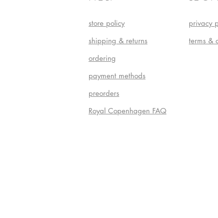
store policy
privacy p
shipping & returns
terms & 
ordering
payment methods
preorders
Royal Copenhagen FAQ
Do Not S