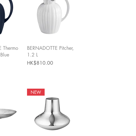
View
Quick View
 Thermo
BERNADOTTE Pitcher,
 Blue
1.2 L
Price
HK$810.00
NEW