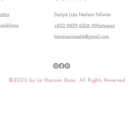
olicy
Sariya Liza Neilson Nilwan
conditions
+852 9859 6206 (Whatsapp)
lamaisonrosehk@gmail.com
©2025 by La Maison Rose. All Rights Reserved
ell My Personal Information