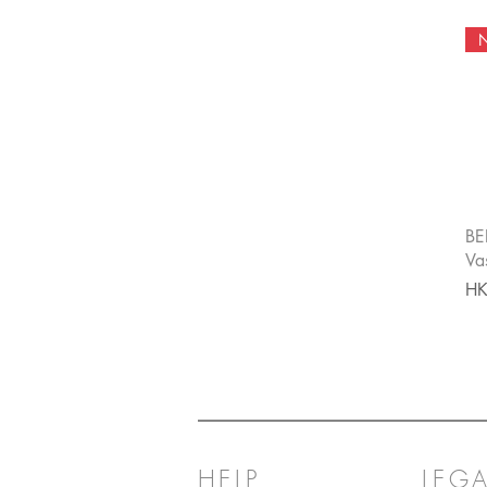
BE
Va
Pri
HK
HELP
LEGA