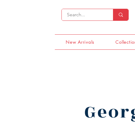
New Arrivals
Collectio
Geor