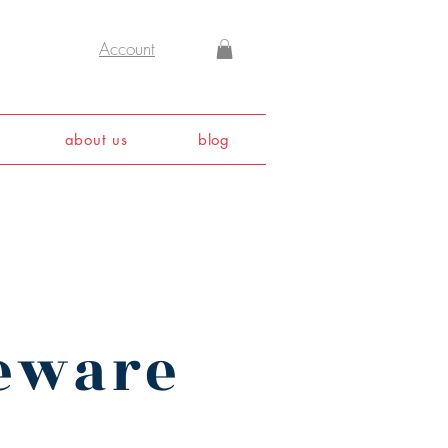
Account
about us
blog
leware