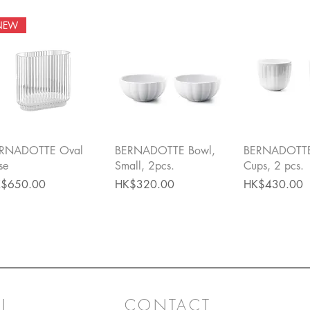
NEW
Quick View
Quick View
Quick 
RNADOTTE Oval
BERNADOTTE Bowl,
BERNADOTTE
se
Small, 2pcs.
Cups, 2 pcs.
ce
Price
Price
$650.00
HK$320.00
HK$430.00
L
CONTACT