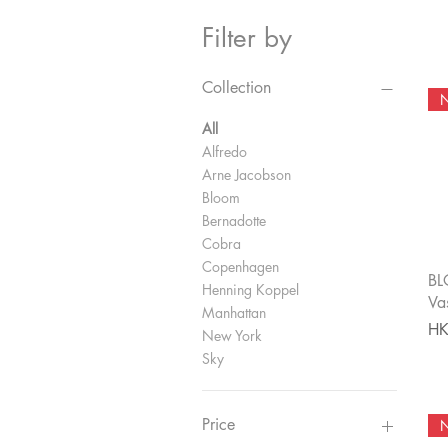
Filter by
Collection
All
Alfredo
Arne Jacobson
Bloom
Bernadotte
Cobra
Copenhagen
BL
Henning Koppel
Va
Manhattan
Pri
HK
New York
Sky
Price