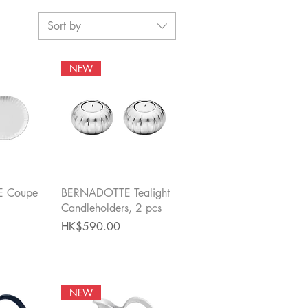
Sort by
NEW
View
Quick View
 Coupe
BERNADOTTE Tealight
Candleholders, 2 pcs
Price
HK$590.00
NEW