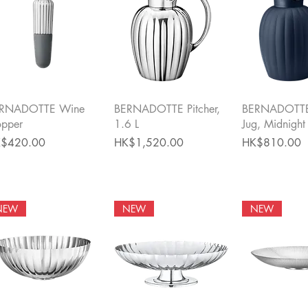
Quick View
Quick View
Quick 
RNADOTTE Wine
BERNADOTTE Pitcher,
BERNADOTTE
opper
1.6 L
Jug, Midnight
ce
Price
Price
$420.00
HK$1,520.00
HK$810.00
NEW
NEW
NEW