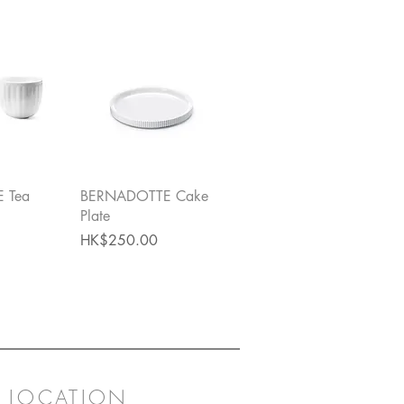
View
Quick View
 Tea
BERNADOTTE Cake
Plate
Price
HK$250.00
LOCATION