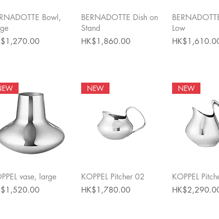
Quick View
Quick View
Quick 
RNADOTTE Bowl,
BERNADOTTE Dish on
BERNADOTTE
rge
Stand
Low
ce
Price
Price
$1,270.00
HK$1,860.00
HK$1,610.0
NEW
NEW
NEW
Quick View
Quick View
Quick 
PPEL vase, large
KOPPEL Pitcher 02
KOPPEL Pitch
ce
Price
Price
$1,520.00
HK$1,780.00
HK$2,290.0