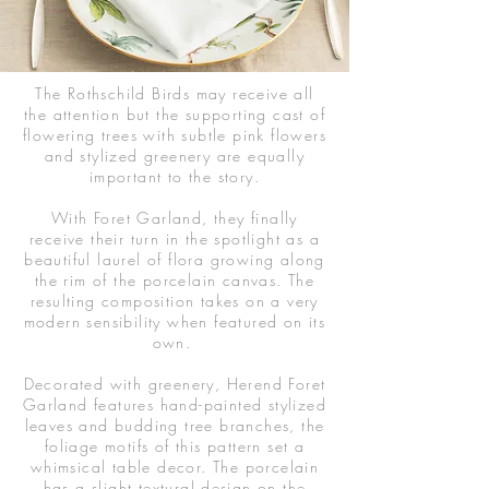
The Rothschild Birds may receive all
the attention but the supporting cast of
flowering trees with subtle pink flowers
and stylized greenery are equally
important to the story.
With Foret Garland, they finally
receive their turn in the spotlight as a
beautiful laurel of flora growing along
the rim of the porcelain canvas. The
resulting composition takes on a very
modern sensibility when featured on its
own.
Decorated with greenery, Herend Foret
Garland features hand-painted stylized
leaves and budding tree branches, t
he
foliage motifs of this pattern set a
whimsical table decor. The porcelain
has a slight textural design on the