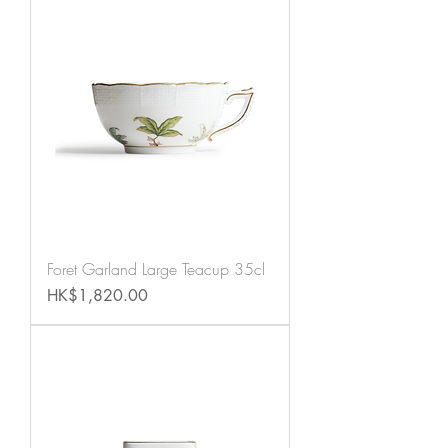
Foret Garland Large Teacup 35cl
Price
HK$1,820.00