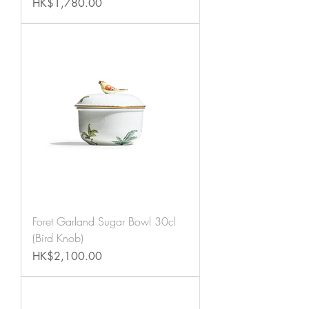
Price
HK$1,780.00
Foret Garland Sugar Bowl 30cl
(Bird Knob)
Price
HK$2,100.00