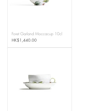
Foret Garland Moccacup 10cl
Price
HK$1,440.00