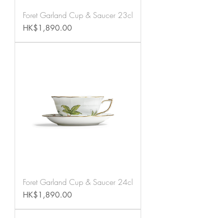
Foret Garland Cup & Saucer 23cl
Price
HK$1,890.00
Foret Garland Cup & Saucer 24cl
Price
HK$1,890.00