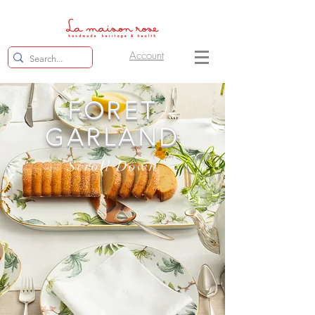
Account
FORET
GARLAND
Scroll Down