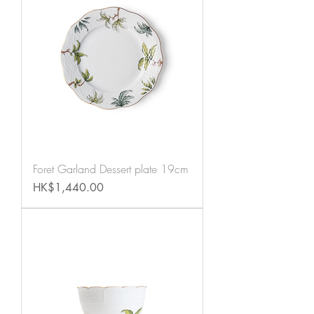
Foret Garland Dessert plate 19cm
Price
HK$1,440.00