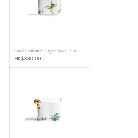
Foret Garland Sugar Bowl 15cl
Price
HK$880.00