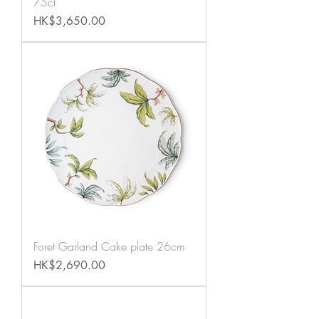
75cl
Price
HK$3,650.00
Foret Garland Cake plate 26cm
Price
HK$2,690.00