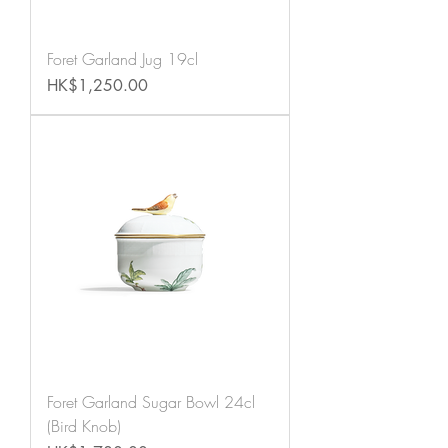
Foret Garland Jug 19cl
Price
HK$1,250.00
Foret Garland Sugar Bowl 24cl
(Bird Knob)