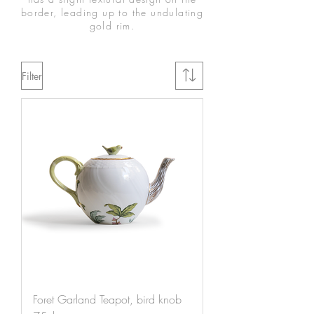
border, leading up to the undulating
gold rim.
Filter
Foret Garland Teapot, bird knob