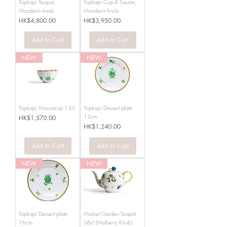
Topkapi Teapot,
Topkapi Cup & Saucer,
Mandarin knob
Mandarin knob
Price
Price
HK$4,800.00
HK$3,950.00
Add to Cart
Add to Cart
NEW
NEW
Topkapi Moccacup 13cl
Topkapi Dessert plate
13cm
Price
HK$1,570.00
Price
HK$1,240.00
Add to Cart
Add to Cart
NEW
NEW
Topkapi Dessert plate
Market Garden Teapot
16cm
36cl (Mulberry Knob)