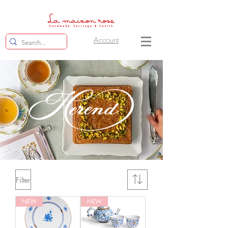
Account
Filter
NEW
NEW