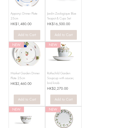
Apponyi Dinner Plate
Jardin Zoologique Blue
25cm
Teapot & Cups Set
Price
Price
HK$1,480.00
HK$16,500.00
Add to Cart
Add to Cart
NEW
NEW
Market Garden Dinner
Rothschild Garden
Plate 25cm
Soupcup with saucer,
bird knob
Price
HK$2,460.00
Price
HK$2,270.00
Add to Cart
Add to Cart
NEW
NEW