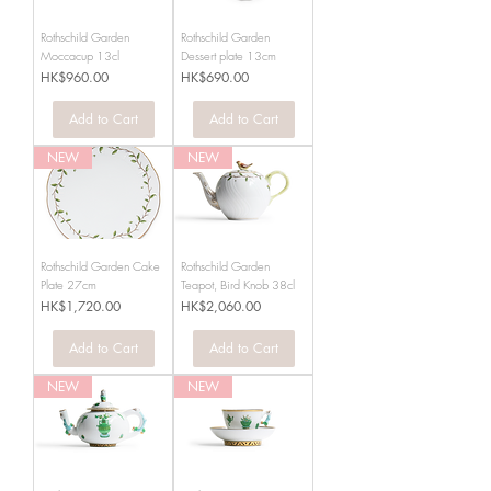
Rothschild Garden
Rothschild Garden
Moccacup 13cl
Dessert plate 13cm
Price
Price
HK$960.00
HK$690.00
Add to Cart
Add to Cart
NEW
NEW
Rothschild Garden Cake
Rothschild Garden
Plate 27cm
Teapot, Bird Knob 38cl
Price
Price
HK$1,720.00
HK$2,060.00
Add to Cart
Add to Cart
NEW
NEW