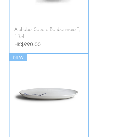
Alphabet Square Bonbonniere T,
13cl
Price
HK$990.00
NEW