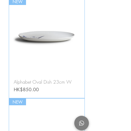
NEW
Alphabet Oval Dish 23cm W
Price
HK$850.00
NEW