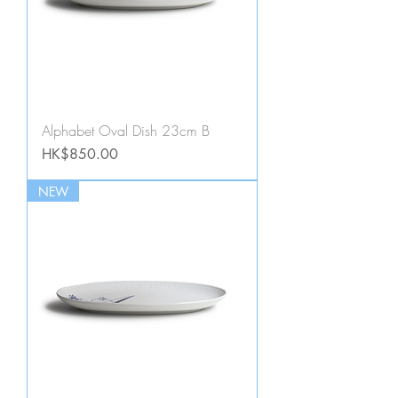
Alphabet Oval Dish 23cm B
Price
HK$850.00
NEW