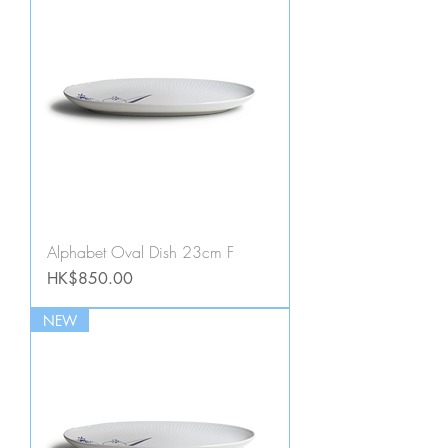
Alphabet Oval Dish 23cm F
Price
HK$850.00
NEW