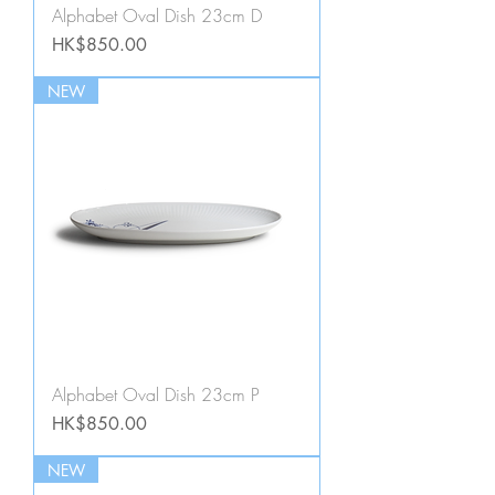
Alphabet Oval Dish 23cm D
Price
HK$850.00
NEW
Alphabet Oval Dish 23cm P
Price
HK$850.00
NEW