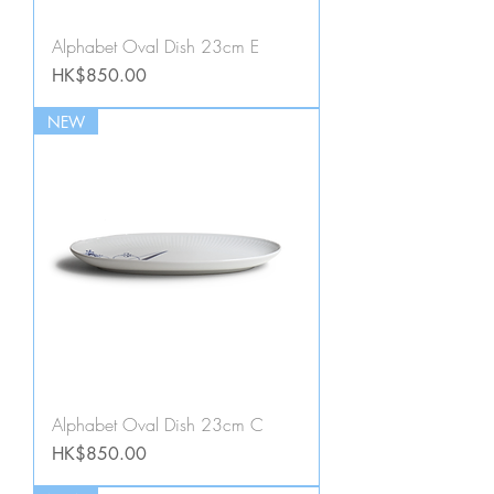
Alphabet Oval Dish 23cm E
Price
HK$850.00
NEW
Alphabet Oval Dish 23cm C
Price
HK$850.00