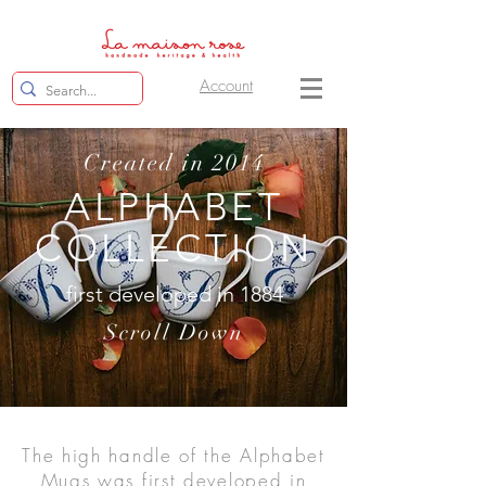
Account
Created in 2014
ALPHABET
COLLECTION
first developed in 1884
Scroll Down
The high handle of the Alphabet
Mugs was first developed in