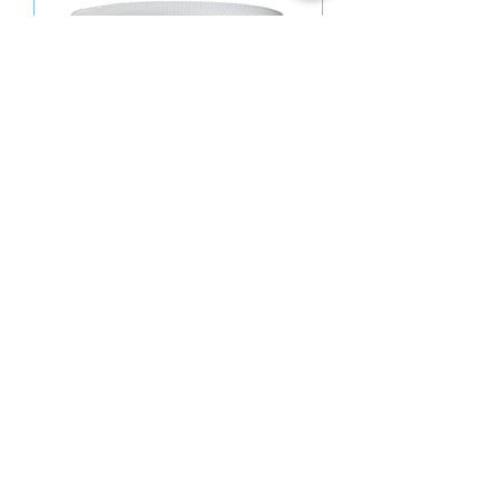
Alphabet Oval Dish 23cm Z
Price
HK$850.00
NEW