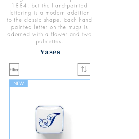
1884, but the hand-painted
lettering is a modern addition
to the classic shape. Each hand
painted letter on the mugs is
adorned with a flower and two
palmettes.
Vases
Filter
NEW