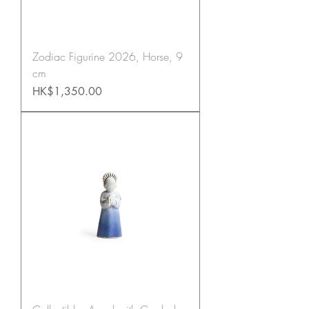
Zodiac Figurine 2026, Horse, 9
cm
Price
HK$1,350.00