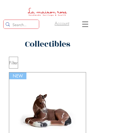
Account
Collectibles
Filter
NEW