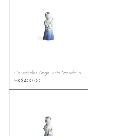
Collectibles Angel with Mandolin
Price
HK$400.00