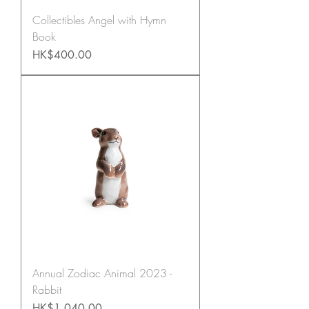
Collectibles Angel with Hymn
Book
Price
HK$400.00
Annual Zodiac Animal 2023 -
Rabbit
Price
HK$1,040.00