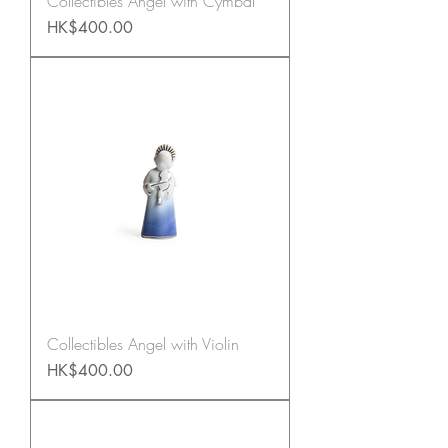
Collectibles Angel with Cymbal
Price
HK$400.00
Collectibles Angel with Violin
Price
HK$400.00