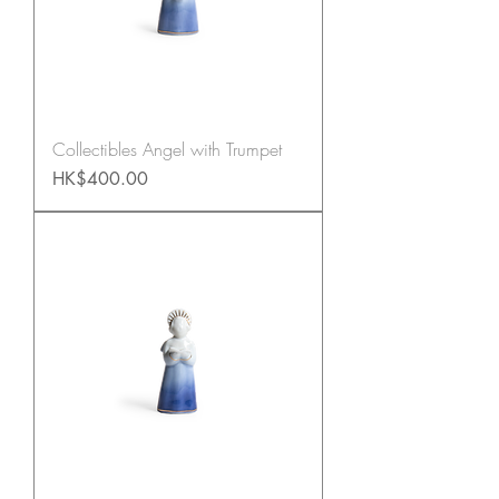
Collectibles Angel with Trumpet
Price
HK$400.00