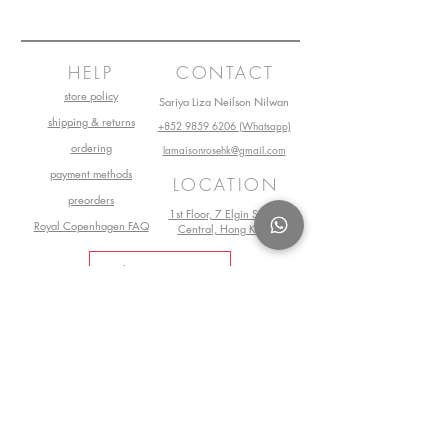
HELP
CONTACT
store policy
Sariya Liza Neilson Nilwan
shipping & returns
+852 9859 6206 (Whatsapp)
ordering
lamaisonrosehk@gmail.com
payment methods
LOCATION
preorders
1st Floor, 7 Elgin Street,
Royal Copenhagen FAQ
Central, Hong Kong
Book Your Visit Now
©2025 by La Maison Rose. All Rights
Reserved