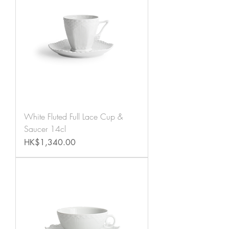
White Fluted Full Lace Cup &
Saucer 14cl
Price
HK$1,340.00