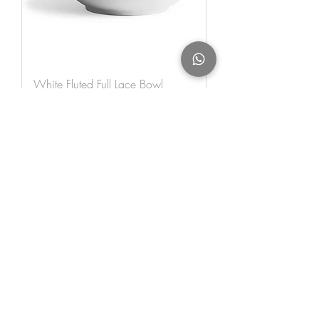
White Fluted Full Lace Bowl
140cl
Out of stock