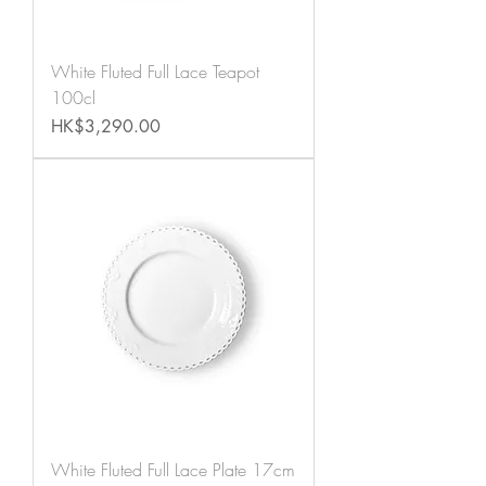
White Fluted Full Lace Teapot
100cl
Price
HK$3,290.00
White Fluted Full Lace Plate 17cm