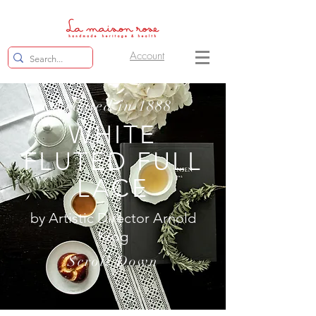
Account
Created in 1888
WHITE
FLUTED FULL
LACE
by Artistic Director Arnold
Krog
Scroll Down