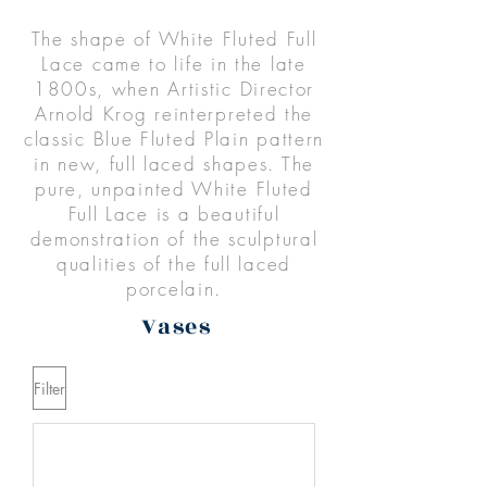
The shape of White Fluted Full
Lace came to life in the late
1800s, when Artistic Director
Arnold Krog reinterpreted the
classic Blue Fluted Plain pattern
in new, full laced shapes. The
pure, unpainted White Fluted
Full Lace is a beautiful
demonstration of the sculptural
qualities of the full laced
porcelain.
Vases
Filter