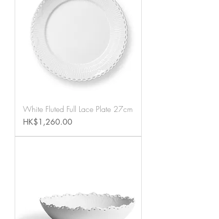
White Fluted Full Lace Plate 27cm
Price
HK$1,260.00