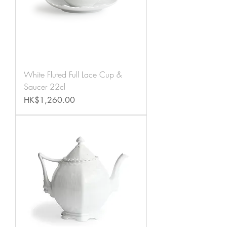
White Fluted Full Lace Cup &
Saucer 22cl
Price
HK$1,260.00