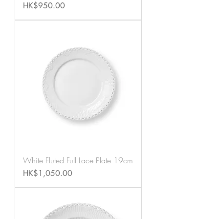
Price
HK$950.00
White Fluted Full Lace Plate 19cm
Price
HK$1,050.00