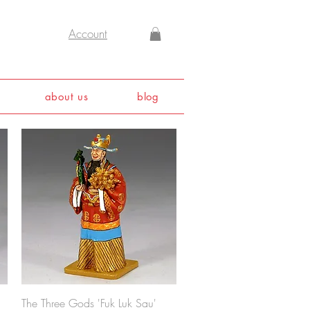
Account
about us
blog
Quick View
The Three Gods 'Fuk Luk Sau'