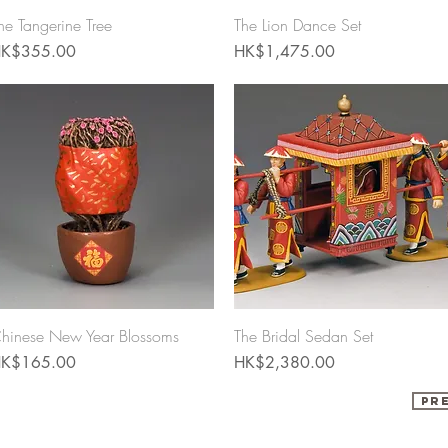
Quick View
Quick View
he Tangerine Tree
The Lion Dance Set
rice
Price
K$355.00
HK$1,475.00
Quick View
Quick View
hinese New Year Blossoms
The Bridal Sedan Set
rice
Price
K$165.00
HK$2,380.00
Pr