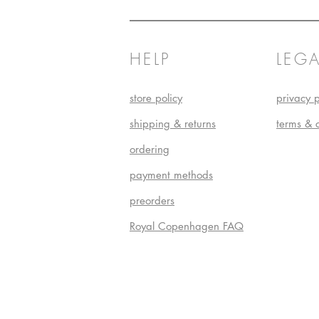
HELP
LEGA
store policy
privacy p
shipping & returns
terms & 
ordering
payment methods
preorders
Royal Copenhagen FAQ
Do Not S