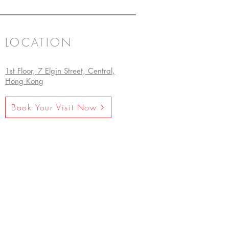
LOCATION
1st Floor, 7 Elgin Street, Central,
Hong Kong
Book Your Visit Now