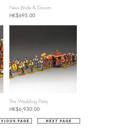
Quick View
New Bride & Groom
Price
HK$695.00
Quick View
The Wedding Party
Price
HK$6,930.00
evious Page
Next Page