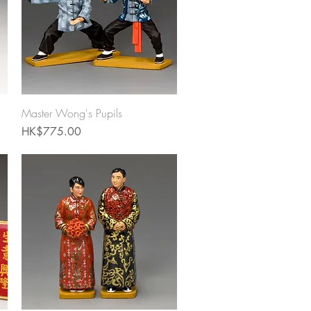
Quick View
Master Wong's Pupils
Price
HK$775.00