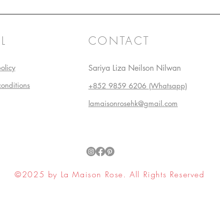
L
CONTACT
olicy
Sariya Liza Neilson Nilwan
conditions
+852 9859 6206 (Whatsapp)
lamaisonrosehk@gmail.com
©2025 by La Maison Rose. All Rights Reserved
ell My Personal Information