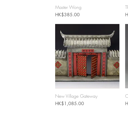
Quick View
Master Wong
T
Price
P
HK$385.00
H
Quick View
New Village Gateway
C
Price
P
HK$1,085.00
H