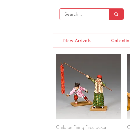
New Arrivals
Collectio
Quick View
Children Firing Firecracker
C