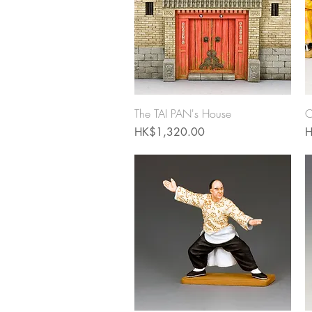
Quick View
The TAI PAN's House
C
Price
P
HK$1,320.00
H