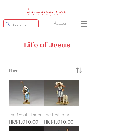
Account
Life of Jesus
Filter
The Goat Herder
The Lost Lamb
Price
Price
HK$1,010.00
HK$1,010.00