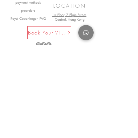
payment methods
LOCATION
preorders
1st Floor, 7 Elgin Street,
Royal Copenhagen FAQ
Central, Hong Kong
Book Your Visit Now
©2025 by La Maison Rose. All Rights
Reserved