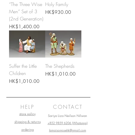
“The Three Wise
Holy Family
Men” Set of 3
Price
HK$930.00
(2nd Generation)
Price
HK$1,400.00
Suffer the Little
The Shepherds
Children
Price
HK$1,010.00
Price
HK$1,010.00
HELP
CONTACT
store policy
Sariya Liza Neilson Nilwan
shipping & returns
+852 9859 6206 (Whatsapp)
ordering
lamaisonrosehk@gmail.com