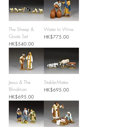
The Sheep &
Water to Wine
Goats Set
Price
HK$775.00
Price
HK$540.00
Jesus & The
Stable-Mates
Blindman
Price
HK$695.00
Price
HK$695.00