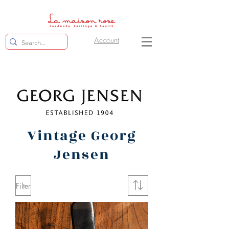
Account
Vintage Georg
Jensen
Filter