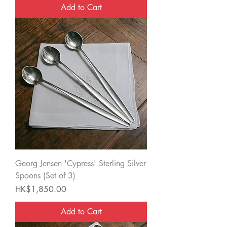
Add to Cart
Georg Jensen 'Cypress' Sterling Silver
Spoons (Set of 3)
Price
HK$1,850.00
Add to Cart