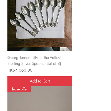
Georg Jensen 'Lily of the Valley'
Sterling Silver Spoons (Set of 8)
Price
HK$4,060.00
Add to Cart
Please offer