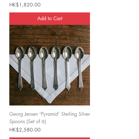
Price
HK$1,820.00
Add to Cart
Georg Jensen 'Pyramid' Sterling Silver
Spoons (Set of 6)
Price
HK$2,580.00