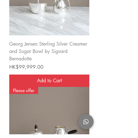
Georg Jensen Sterling Silver Creamer
and Sugar Bowl by Sigvard
Bernadotte
Price
HK$99,999.00
Add to Cart
Please offer