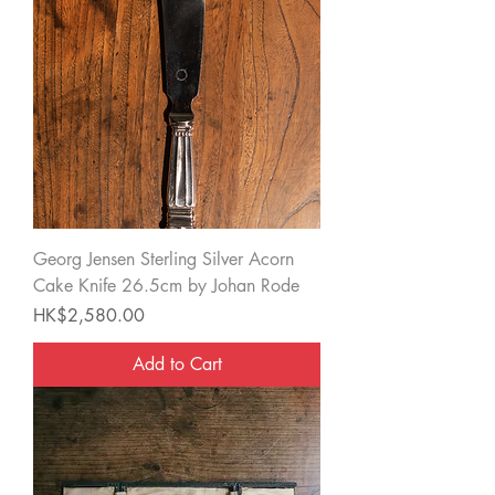
Georg Jensen Sterling Silver Acorn
Cake Knife 26.5cm by Johan Rode
Price
HK$2,580.00
Add to Cart