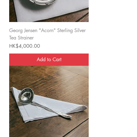
Georg Jensen "Acorn" Sterling Silver
Tea Strainer
Price
HK$4,000.00
Add to Cart