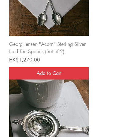
Georg Jensen "Acorn" Sterling Silver
Iced Tea Spoons (Set of 2)
Price
HK$1,270.00
Add to Cart