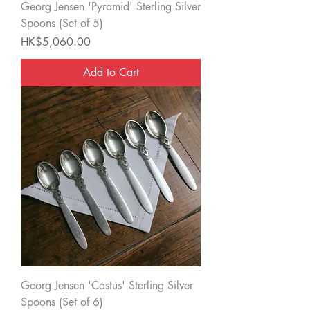
Georg Jensen 'Pyramid' Sterling Silver
Spoons (Set of 5)
Price
HK$5,060.00
Add to Cart
Georg Jensen 'Castus' Sterling Silver
Spoons (Set of 6)