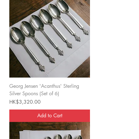
Georg Jensen 'Acanthus' Sterling
Silver Spoons (Set of 6)
Price
HK$3,320.00
Add to Cart