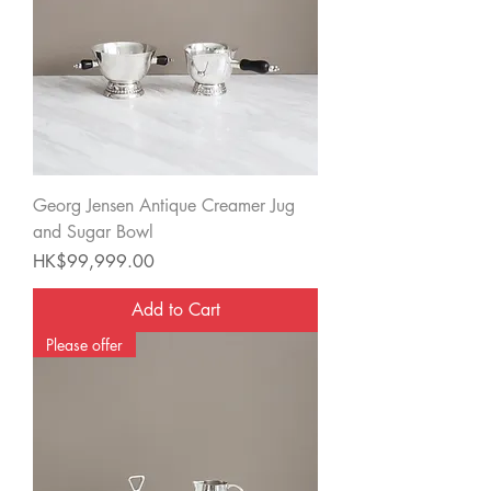
Georg Jensen Antique Creamer Jug
and Sugar Bowl
Price
HK$99,999.00
Add to Cart
Please offer