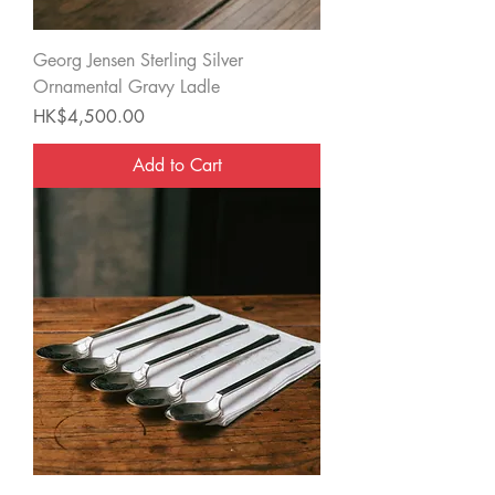
Georg Jensen Sterling Silver
Ornamental Gravy Ladle
Price
HK$4,500.00
Add to Cart