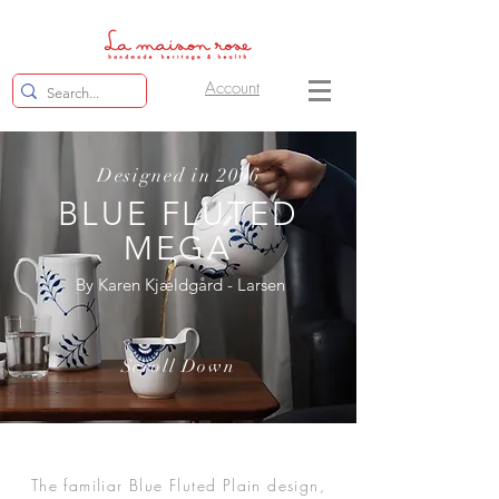
Account
Designed in 2006
BLUE FLUTED
MEGA
By Karen Kjældgård - Larsen
Scroll Down
The familiar Blue Fluted Plain design,