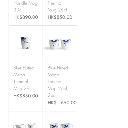
Handle Mug
Thermal
33cl
Mug 26cl
Price
Price
HK$890.00
HK$850.00
Blue Fluted
Blue Fluted
Mega
Mega
Thermal
Thermal
Mug 29cl
Mug 26cl,
2pc
Price
HK$850.00
Price
HK$1,650.00