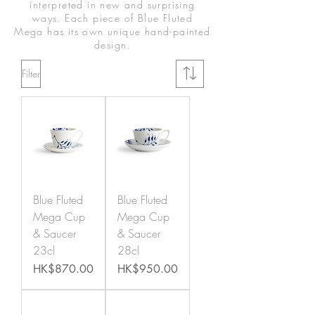
interpreted in new and surprising
ways. Each piece of Blue Fluted
Mega has its own unique hand-painted
design.
Filter
Blue Fluted
Blue Fluted
Mega Cup
Mega Cup
& Saucer
& Saucer
23cl
28cl
Price
Price
HK$870.00
HK$950.00