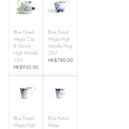
Blue Fluted
Blue Fluted
Mega Cup
Mega High
& Saucer
Handle Mug
High Handle
25cl
25cl
Price
HK$780.00
Price
HK$950.00
Blue Fluted
Blue Fluted
Mega High
Mega