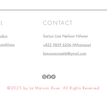
L
CONTACT
olicy
Sariya Liza Neilson Nilwan
conditions
+852 9859 6206 (Whatsapp)
lamaisonrosehk@gmail.com
©2025 by La Maison Rose. All Rights Reserved
ell My Personal Information