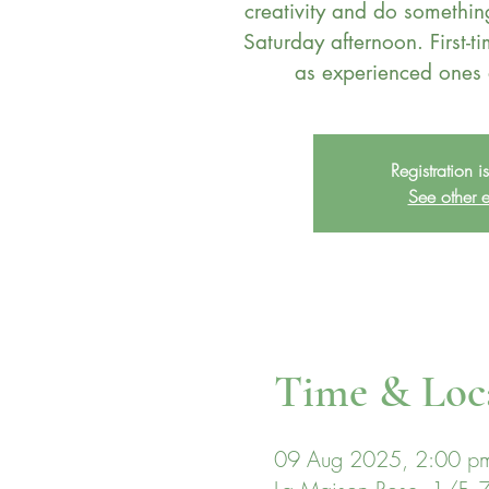
creativity and do somethi
Saturday afternoon. First-ti
Registration i
See other e
Time & Loc
09 Aug 2025, 2:00 p