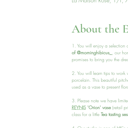
La Maison Rose, 1/F, 7
About the E
1. You will enjoy a selection
of @morninghibicus_
, our ho
promises to bring you the drea
2. You will learn tips to wor
porcelain. This beautiful pitch
used as a vase to present flor
3. Please note we have limited
REYNIS
 'Orion' vase 
(retail 
class for a little
 Tea tasting se