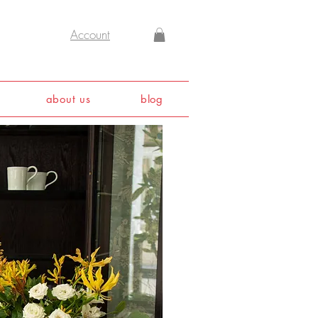
Account
about us
blog