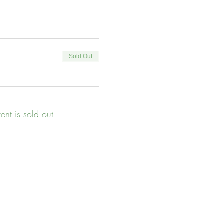
Sold Out
vent is sold out