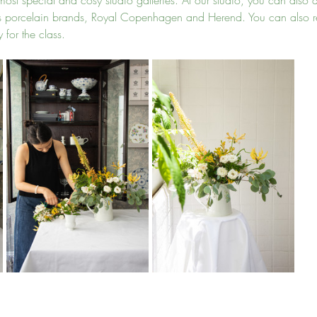
ost special and cosy studio galleries. At our studio, you can also di
ss porcelain brands, Royal Copenhagen and Herend. You can also re
 for the class.