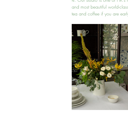
4. Our studio is one of HK's m
and most beautiful world-cla
tea and coffee if you are early