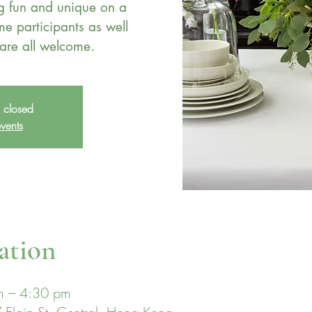
ng fun and unique on a
me participants as well
s closed
vents
ation
m – 4:30 pm