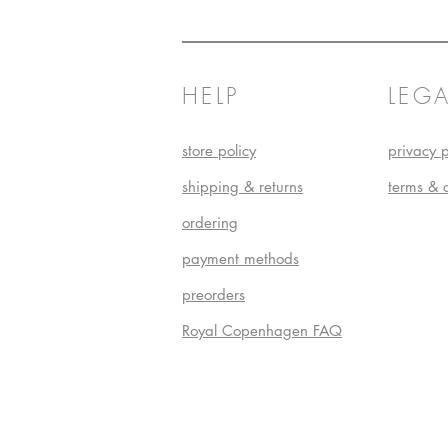
HELP
LEGA
store policy
privacy p
shipping & returns
terms & 
ordering
payment methods
preorders
Royal Copenhagen FAQ
Do Not S