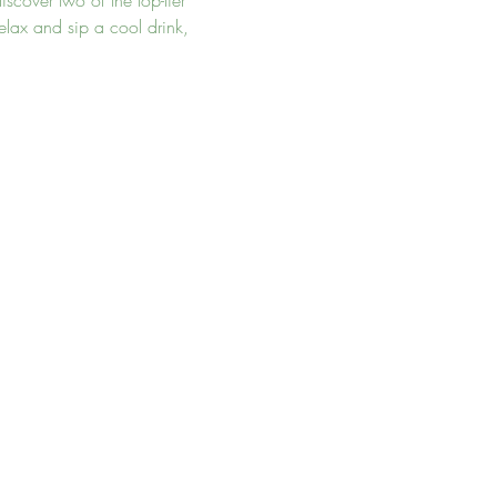
scover two of the top-tier 
lax and sip a cool drink, 