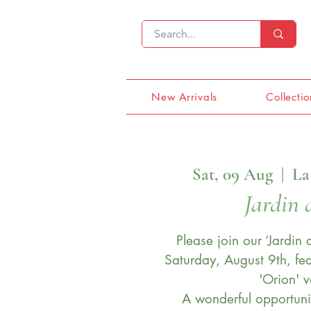
New Arrivals
Collectio
Sat, 09 Aug
  |  
La
Jardin 
Please join our ‘Jardin
Saturday, August 9th, fea
'Orion' v
A wonderful opportuni