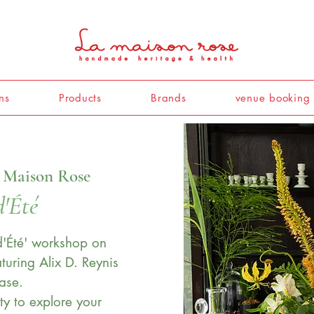
ns
Products
Brands
venue booking
 Maison Rose
d'Été
 d'Été' workshop on
turing Alix D. Reynis
ase.
ty to explore your