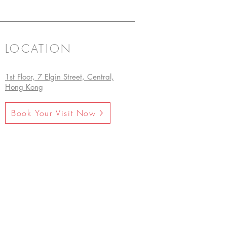
LOCATION
1st Floor, 7 Elgin Street, Central,
Hong Kong
Book Your Visit Now