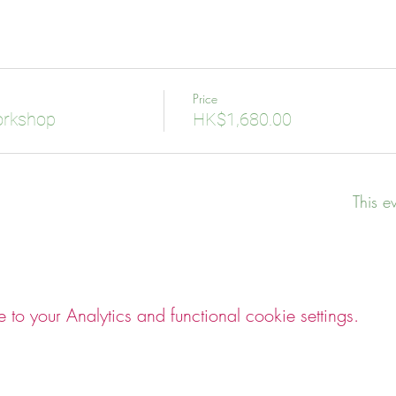
Price
orkshop
HK$1,680.00
This e
o your Analytics and functional cookie settings.