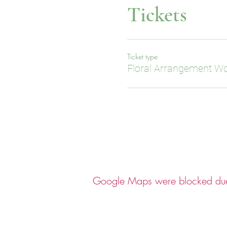
Tickets
Ticket type
Floral Arrangement W
Google Maps were blocked due t