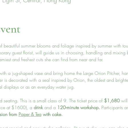
 Elgin St, Central, Hong Kong
vent
 of beautiful summer blooms and foliage inspired by summer with tou
norary guest florist, will guide us in choosing, handling and mixing
miest and freshest cuts she can find from near and far. 
k with a jug-shaped vase and bring home the Large Orion Pitcher, 
er is decorated with a seal inspired by Orion, the oldest and brightes
al displays or as an everyday water jug.
 seating. This is a small class of 9. The ticket price of 
$1,680
 wil
price at $1600), a 
drink
 and a 
120-minute workshop. 
Participants a
ssion from 
Paper & Tea
 with cake. 