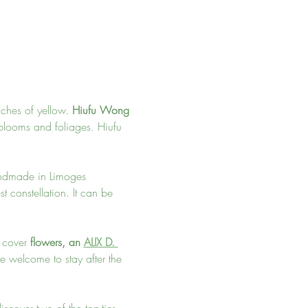
ches of yellow. 
Hiufu Wong 
 blooms and foliages. Hiufu 
handmade in Limoges 
t constellation. It can be 
l cover 
flowers, an 
ALIX D. 
re welcome to stay after the 