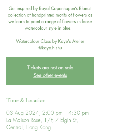
Get inspired by Royal Copenhagen’s Blomst
collection of handprinted motifs of flowers as
we learn to paint a range of flowers in loose
watercolour style in blue.
Watercolour Class by Kaye's Atelier
@kaye.h.shu
Tickets are not on sale
See other events
Time & Location
03 Aug 2024, 2:00 pm – 4:30 pm
La Maison Rose, 1/F, 7 Elgin St,
Central, Hong Kong