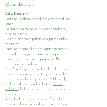
About the Event
We will focus on 
- learning to observe the different shapes of the 
florals 
- laying down the brush with basic strokes to 
form the foliages
- using a monotone palette to express shades 
and tones
- creating a handful of floral arrangements to 
be used as designs for cards, envelopes, 
notebook covers, journal pages etc. The 
possibilities are endless.
Kaye Shu 
@kaye.h.shu
will lead this fun class, 
and you can enjoy a great cup of tea, coffee, 
or even a small sip of prosecco. Additionally, 
for those who love and collect the 
Blomst 
collection
, feel free to visit our impressive online 
selection.
We will offer a special price on Blomst for 
those who book our workshop, and there are 