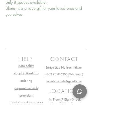
only 8 spaces available.
Blomst is a unique gift for your loved ones and 
yourselves.
HELP
CONTACT
store policy
Sariya Liza Neilson Nilwan
shipping & returns
+852 9859 6206 (Whatsapp)
ordering
lamaisonrosehk@gmail.com
payment methods
LOCATION
preorders
1st Floor, 7 Elgin Street,
Royal Copenhagen FAQ
Central, Hong Kong
Book Your Visit Now