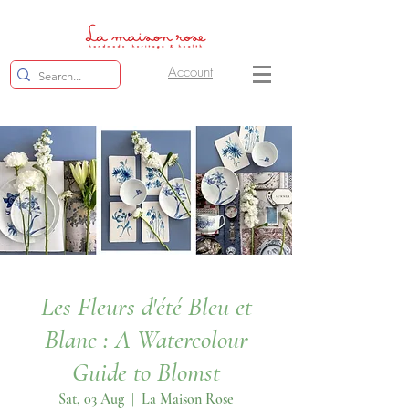
Account
Les Fleurs d'été Bleu et
Blanc : A Watercolour
Guide to Blomst
Sat, 03 Aug
  |  
La Maison Rose