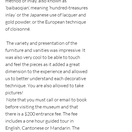
method of inlay, also known as 
‘baibaoqian’, meaning ‘hundred-treasures 
inlay’ or the Japanese use of lacquer and 
gold powder, or the European technique 
of cloisonné. 
 The variety and presentation of the 
furniture and vanities was impressive. It 
was also very cool to be able to touch 
and feel the pieces as it added a great 
dimension to the experience and allowed 
us to better understand each decorative 
technique. You are also allowed to take 
pictures! 
 Note that you must call or email to book 
before visiting the museum and that 
there is a $200 entrance fee. The fee 
includes a one hour guided tour in 
English, Cantonese or Mandarin. The 