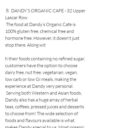
 8.  DANDY’S ORGANIC CAFE - 32 Upper 
Lascar Row 
 The food at Dandy’s Organic Cafe is 
100% gluten free, chemical free and 
hormone free. However, it doesn't just 
stop there. Along wit
h their foods containing no refined sugar, 
customers have the option to choose 
dairy free, nut free, vegetarian, vegan, 
low carb or low GI meals, making the 
experience at Dandy very personal. 
 Serving both Western and Asian foods, 
Dandy also has a huge array of herbal 
teas, coffees, pressed juices and desserts 
to choose from! The wide selection of 
foods and flavours available is what 
makes Dandy special to us. Most organic 