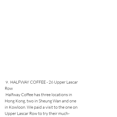
 9.  HALFWAY COFFEE - 26 Upper Lascar 
Row 
 Halfway Coffee has three locations in 
Hong Kong, two in Sheung Wan and one 
in Kowloon. We paid a visit to the one on 
Upper Lascar Row to try their much-