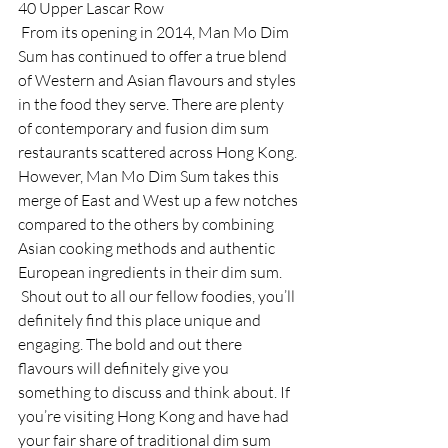
40 Upper Lascar Row 
 From its opening in 2014, Man Mo Dim 
Sum has continued to offer a true blend 
of Western and Asian flavours and styles 
in the food they serve. There are plenty 
of contemporary and fusion dim sum 
restaurants scattered across Hong Kong. 
However, Man Mo Dim Sum takes this 
merge of East and West up a few notches 
compared to the others by combining 
Asian cooking methods and authentic 
European ingredients in their dim sum. 
 Shout out to all our fellow foodies, you’ll 
definitely find this place unique and 
engaging. The bold and out there 
flavours will definitely give you 
something to discuss and think about. If 
you’re visiting Hong Kong and have had 
your fair share of traditional dim sum 