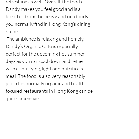
refreshing as well. Overall, the food at 
Dandy makes you feel good and is a 
breather from the heavy and rich foods 
you normally find in Hong Kong’s dining 
scene. 
 The ambience is relaxing and homely. 
Dandy’s Organic Cafe is especially 
perfect for the upcoming hot summer 
days as you can cool down and refuel 
with a satisfying, light and nutritious 
meal. The food is also very reasonably 
priced as normally organic and health 
focused restaurants in Hong Kong can be 
quite expensive. 