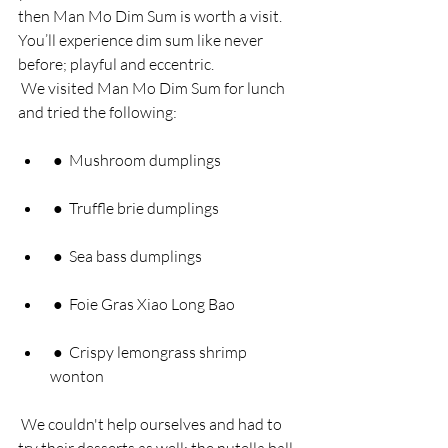
then Man Mo Dim Sum is worth a visit. 
You’ll experience dim sum like never 
before; playful and eccentric. 
 We visited Man Mo Dim Sum for lunch 
and tried the following: 
 ●  Mushroom dumplings 
 ●  Truffle brie dumplings 
 ●  Sea bass dumplings 
 ●  Foie Gras Xiao Long Bao 
 ●  Crispy lemongrass shrimp 
wonton 
 We couldn't help ourselves and had to 