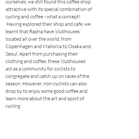
ourselves, we still found this coffee shop 
attractive with its special combination of 
cycling and coffee - what a concept! 
 Having explored their shop and cafe, we 
learnt that Rapha have ‘clubhouses’ 
located all over the world, from 
Copenhagen and Mallorca to Osaka and 
Seoul. Apart from purchasing their 
clothing and coffee, these ‘clubhouses’ 
act as a community for cyclists to 
congregate and catch up on races of the 
season. However, non-cyclists can also 
drop by to enjoy some good coffee and 
learn more about the art and sport of 
cycling. 