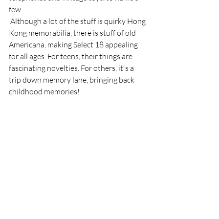
few. 
 Although a lot of the stuff is quirky Hong 
Kong memorabilia, there is stuff of old 
Americana, making Select 18 appealing 
for all ages. For teens, their things are 
fascinating novelties. For others, it's a 
trip down memory lane, bringing back 
childhood memories! 