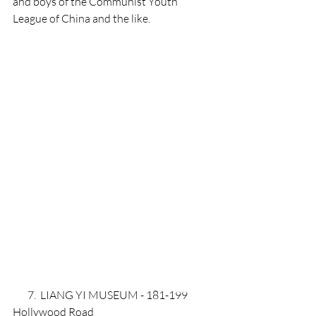
and boys of the Communist Youth 
League of China and the like. 
       7.  LIANG YI MUSEUM - 181-199 
Hollywood Road 