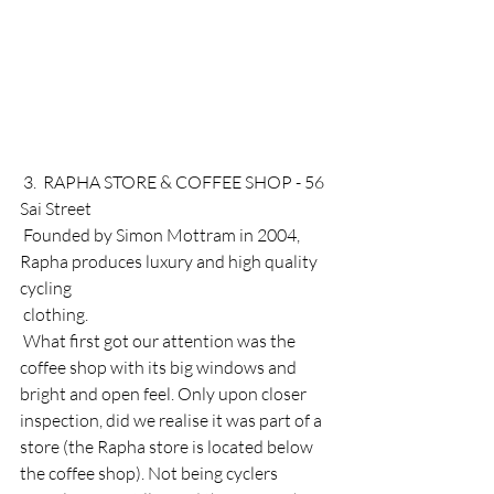
 3.  RAPHA STORE & COFFEE SHOP - 56 
Sai Street
 Founded by Simon Mottram in 2004, 
Rapha produces luxury and high quality 
cycling 
 clothing. 
 What first got our attention was the 
coffee shop with its big windows and 
bright and open feel. Only upon closer 
inspection, did we realise it was part of a 
store (the Rapha store is located below 
the coffee shop). Not being cyclers 