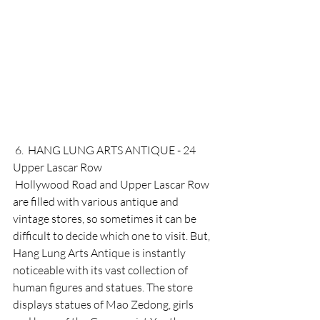
 6.  HANG LUNG ARTS ANTIQUE - 24 
Upper Lascar Row 
 Hollywood Road and Upper Lascar Row 
are filled with various antique and 
vintage stores, so sometimes it can be 
difficult to decide which one to visit. But, 
Hang Lung Arts Antique is instantly 
noticeable with its vast collection of 
human figures and statues. The store 
displays statues of Mao Zedong, girls 