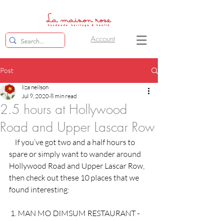
Account
Post
liza neilson
Jul 9, 2020
8 min read
2.5 hours at Hollywood
Road and Upper Lascar Row
    If you’ve got two and a half hours to 
spare or simply want to wander around 
Hollywood Road and Upper Lascar Row, 
then check out these 10 places that we 
found interesting: 
 1. MAN MO DIMSUM RESTAURANT - 