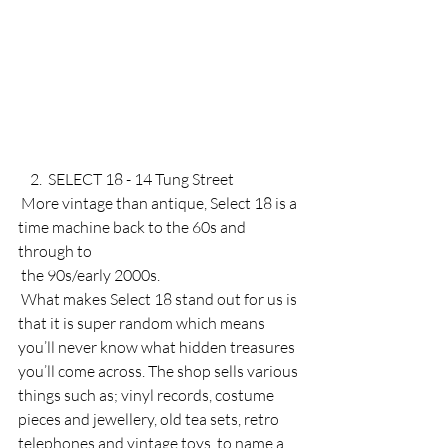
    2.  SELECT 18 - 14 Tung Street
 More vintage than antique, Select 18 is a 
time machine back to the 60s and 
through to 
 the 90s/early 2000s. 
 What makes Select 18 stand out for us is 
that it is super random which means 
you’ll never know what hidden treasures 
you’ll come across. The shop sells various 
things such as; vinyl records, costume 
pieces and jewellery, old tea sets, retro 
telephones and vintage toys, to name a 