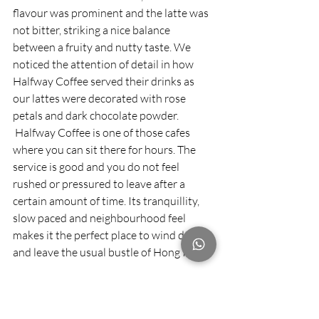
flavour was prominent and the latte was 
not bitter, striking a nice balance 
between a fruity and nutty taste. We 
noticed the attention of detail in how 
Halfway Coffee served their drinks as 
our lattes were decorated with rose 
petals and dark chocolate powder. 
 Halfway Coffee is one of those cafes 
where you can sit there for hours. The 
service is good and you do not feel 
rushed or pressured to leave after a 
certain amount of time. Its tranquillity, 
slow paced and neighbourhood feel 
makes it the perfect place to wind down 
and leave the usual bustle of Hong Kong. 