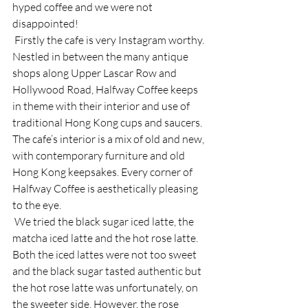
hyped coffee and we were not 
disappointed! 
 Firstly the cafe is very Instagram worthy. 
Nestled in between the many antique 
shops along Upper Lascar Row and 
Hollywood Road, Halfway Coffee keeps 
in theme with their interior and use of 
traditional Hong Kong cups and saucers. 
The cafe’s interior is a mix of old and new, 
with contemporary furniture and old 
Hong Kong keepsakes. Every corner of 
Halfway Coffee is aesthetically pleasing 
to the eye. 
 We tried the black sugar iced latte, the 
matcha iced latte and the hot rose latte. 
Both the iced lattes were not too sweet 
and the black sugar tasted authentic but 
the hot rose latte was unfortunately, on 
the sweeter side. However, the rose 