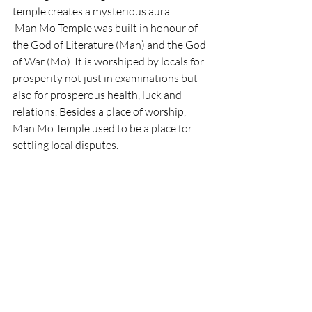
temple creates a mysterious aura. 
 Man Mo Temple was built in honour of 
the God of Literature (Man) and the God 
of War (Mo). It is worshiped by locals for 
prosperity not just in examinations but 
also for prosperous health, luck and 
relations. Besides a place of worship, 
Man Mo Temple used to be a place for 
settling local disputes. 