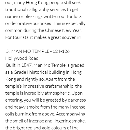
out, many Hong Kong people still seek 
traditional calligraphy services to get 
names or blessings written out for luck 
or decorative purposes. This is especially 
common during the Chinese New Year. 
For tourists, it makes a great souvenir! 
 5.  MAN MO TEMPLE - 124-126 
Hollywood Road 
 Built in 1847, Man Mo Temple is graded 
as a Grade I historical building in Hong 
Kong and rightly so. Apart from the 
temple’s impressive craftsmanship, the 
temple is incredibly atmospheric. Upon 
entering, you will be greeted by darkness 
and heavy smoke from the many incense 
coils burning from above. Accompanying 
the smell of incense and lingering smoke, 
the bright red and gold colours of the 