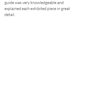
guide was very knowledgeable and 
explained each exhibited piece in great 
detail. 