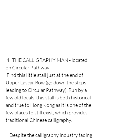
 4.  THE CALLIGRAPHY MAN - located 
on Circular Pathway 
 Find this little stall just at the end of 
Upper Lascar Row (go down the steps 
leading to Circular Pathway). Run by a 
few old locals, this stall is both historical 
and true to Hong Kong as it is one of the 
few places to still exist, which provides 
traditional Chinese calligraphy. 
    Despite the calligraphy industry fading 