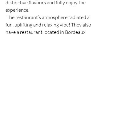
distinctive flavours and fully enjoy the 
experience. 
 The restaurant’s atmosphere radiated a 
fun, uplifting and relaxing vibe! They also 
have a restaurant located in Bordeaux. 