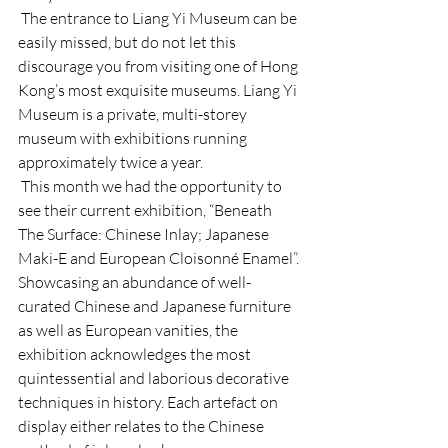
 The entrance to Liang Yi Museum can be 
easily missed, but do not let this 
discourage you from visiting one of Hong 
Kong’s most exquisite museums. Liang Yi 
Museum is a private, multi-storey 
museum with exhibitions running 
approximately twice a year. 
 This month we had the opportunity to 
see their current exhibition, “Beneath 
The Surface: Chinese Inlay; Japanese 
Maki-E and European Cloisonné Enamel”. 
Showcasing an abundance of well-
curated Chinese and Japanese furniture 
as well as European vanities, the 
exhibition acknowledges the most 
quintessential and laborious decorative 
techniques in history. Each artefact on 
display either relates to the Chinese 