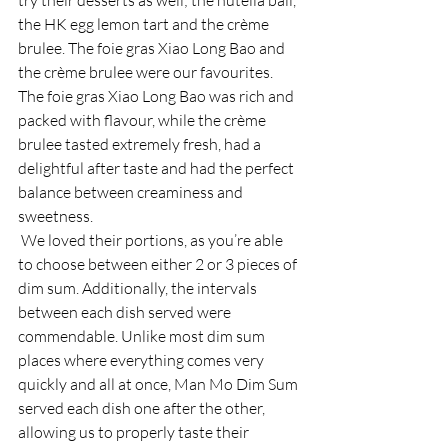
try their desserts as well; the nutella ball, 
the HK egg lemon tart and the crème 
brulee. The foie gras Xiao Long Bao and 
the crème brulee were our favourites. 
The foie gras Xiao Long Bao was rich and 
packed with flavour, while the crème 
brulee tasted extremely fresh, had a 
delightful after taste and had the perfect 
balance between creaminess and 
sweetness. 
 We loved their portions, as you’re able 
to choose between either 2 or 3 pieces of 
dim sum. Additionally, the intervals 
between each dish served were 
commendable. Unlike most dim sum 
places where everything comes very 
quickly and all at once, Man Mo Dim Sum 
served each dish one after the other, 
allowing us to properly taste their 