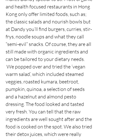
and health focused restaurants in Hong 
Kong only offer limited foods, such as; 
the classic salads and nourish bowls but 
at Dandy you’ll find burgers, curries, stir-
frys, noodle soups and what they call 
“semi-evil” snacks. Of course, they are all 
still made with organic ingredients and 
can be tailored to your dietary needs. 
 We popped over and tried the ‘vegan 
warm salad’, which included steamed 
veggies, roasted kumara, beetroot, 
pumpkin, quinoa, a selection of seeds 
and a hazelnut and almond pesto 
dressing. The food looked and tasted 
very fresh. You can tell that the raw 
ingredients are well sought after and the 
food is cooked on the spot. We also tried 
their detox juices, which were really 