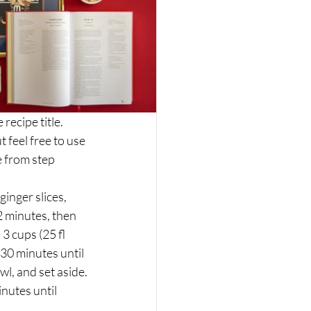
ecipe title. 
 feel free to use 
 from step 
inger slices, 
2 minutes, then 
 cups (25 fl 
30 minutes until 
wl, and set aside.
nutes until 