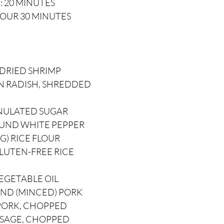
: 20 MINUTES
HOUR 30 MINUTES
 DRIED SHRIMP
ON RADISH, SHREDDED
ANULATED SUGAR
OUND WHITE PEPPER
 G) RICE FLOUR
GLUTEN-FREE RICE
EGETABLE OIL
UND (MINCED) PORK
 PORK, CHOPPED
AUSAGE, CHOPPED