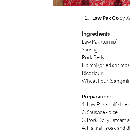
Law Pak Go
 by 
Ka
Ingredients
Law Pak (turnip)                   
Sausage                                 
Pork Belly                              
Ha mai (dried shrimp)     
Rice flour                          
Wheat flour (dang min)   
Preparation:
1. Law Pak - half slice
2. Sausage - dice
3. Pork Belly - steam s
4. Ha mai - soak and d