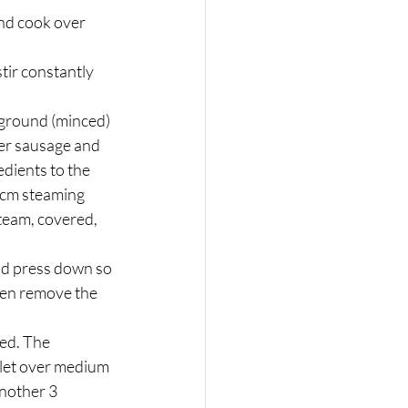
nd cook over 
tir constantly 
e ground (minced) 
ver sausage and 
dients to the 
-cm steaming 
team, covered, 
nd press down so 
hen remove the 
ed. The 
llet over medium 
another 3 