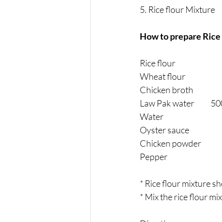
5. Rice flour Mixture
How to prepare Rice 
Rice flour                         
Wheat flour                        
Chicken broth                         
Law Pak water          
Water                                      
Oyster sauce                      
Chicken powder                   
Pepper                                     
* Rice flour mixture s
* Mix the rice flour mi