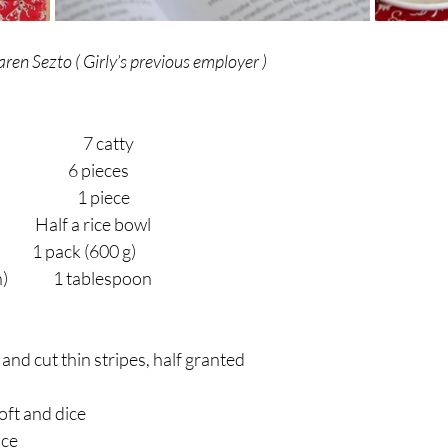
ren Sezto ( Girly’s previous employer )
                       7 catty
                        6 pieces
                         1 piece
        Half a rice bowl
                1 pack (600 g)
            1 tablespoon
s and cut thin stripes, half granted
oft and dice
ice