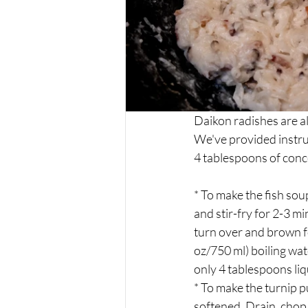
Daikon radishes are al
We've provided instruc
4 tablespoons of conc
* To make the fish soup
and stir-fry for 2-3 m
turn over and brown f
oz/750 ml) boiling wat
only 4 tablespoons liq
* To make the turnip p
softened. Drain, chop,