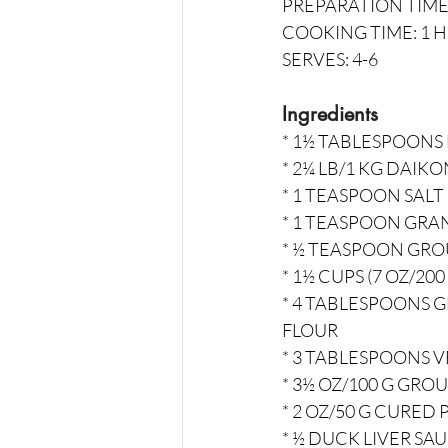
PREPARATION TIME
COOKING TIME: 1 
SERVES: 4-6
Ingredients
* 1½ TABLESPOONS
* 2¼ LB/1 KG DAIK
* 1 TEASPOON SALT
* 1 TEASPOON GR
* ½ TEASPOON GR
* 1½ CUPS (7 OZ/200
* 4 TABLESPOONS 
FLOUR
* 3 TABLESPOONS V
* 3½ OZ/100 G GRO
* 2 OZ/50 G CURED
* ½ DUCK LIVER S