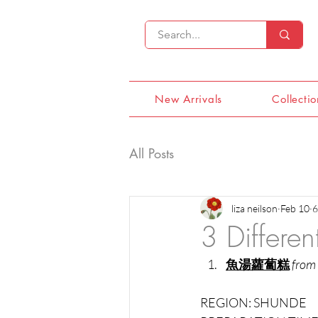
New Arrivals
Collectio
All Posts
liza neilson
Feb 10
6
3 Differe
魚湯蘿蔔糕
from
REGION: SHUNDE