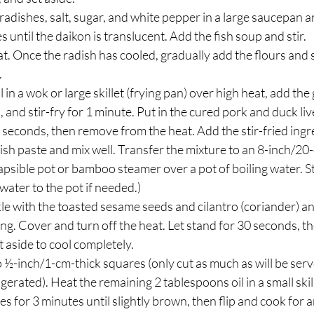
adishes, salt, sugar, and white pepper in a large saucepan a
 until the daikon is translucent. Add the fish soup and stir.
. Once the radish has cooled, gradually add the flours and s
.
 in a wok or large skillet (frying pan) over high heat, add th
 and stir-fry for 1 minute. Put in the cured pork and duck li
0 seconds, then remove from the heat. Add the stir-fried ingre
ish paste and mix well. Transfer the mixture to an 8-inch/20
lapsible pot or bamboo steamer over a pot of boiling water. S
water to the pot if needed.)
kle with the toasted sesame seeds and cilantro (coriander) a
ing. Cover and turn off the heat. Let stand for 30 seconds, t
 aside to cool completely.
o ½-inch/1-cm-thick squares (only cut as much as will be serv
gerated). Heat the remaining 2 tablespoons oil in a small ski
es for 3 minutes until slightly brown, then flip and cook for 