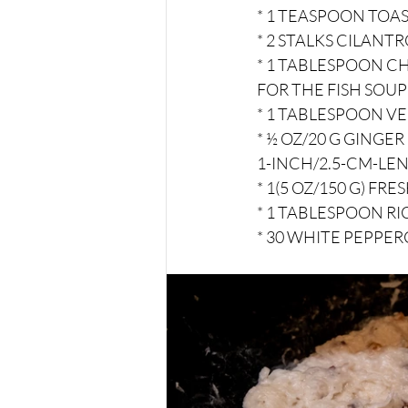
* 1 TEASPOON TOA
* 2 STALKS CILANT
* 1 TABLESPOON CH
FOR THE FISH SOUP
* 1 TABLESPOON V
* ½ OZ/20 G GINGE
1-INCH/2.5-CM-LEN
* 1(5 OZ/150 G) F
* 1 TABLESPOON RI
* 30 WHITE PEPPE