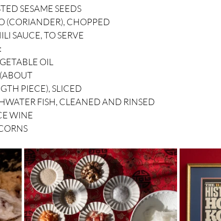
STED SESAME SEEDS
RO (CORIANDER), CHOPPED
ILI SAUCE, TO SERVE
:
EGETABLE OIL
R (ABOUT
GTH PIECE), SLICED
RESHWATER FISH, CLEANED AND RINSED
CE WINE
RCORNS