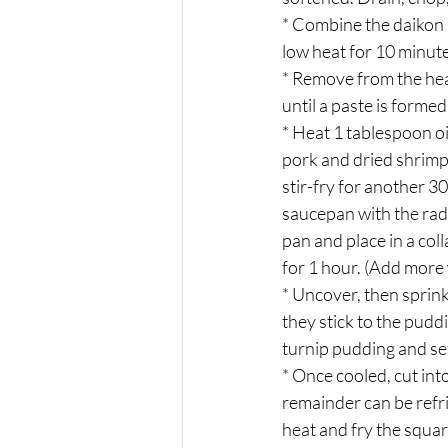
* Combine the daikon r
low heat for 10 minutes
* Remove from the heat
until a paste is formed
* Heat 1 tablespoon oil
pork and dried shrimp,
stir-fry for another 3
saucepan with the rad
pan and place in a col
for 1 hour. (Add more 
* Uncover, then sprin
they stick to the pudd
turnip pudding and set
* Once cooled, cut int
remainder can be refri
heat and fry the squar