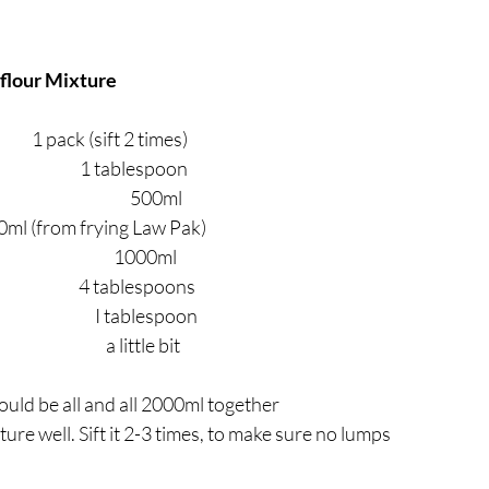
flour Mixture
                1 pack (sift 2 times)
                         1 tablespoon
                                  500ml
 500ml (from frying Law Pak)
                                    1000ml
                        4 tablespoons
                        I tablespoon
                                a little bit
hould be all and all 2000ml together
xture well. Sift it 2-3 times, to make sure no lumps