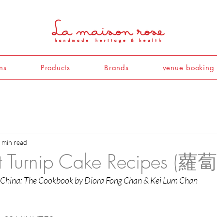
ns
Products
Brands
venue booking
 min read
nt Turnip Cake Recipes (蘿
 China: The Cookbook by Diora Fong Chan & Kei Lum Chan