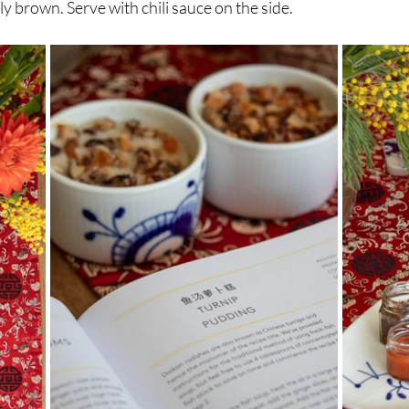
tly brown. Serve with chili sauce on the side.