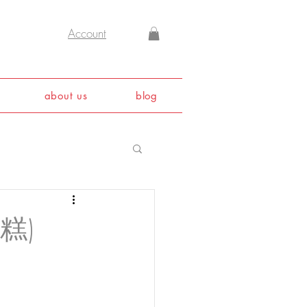
Account
about us
blog
蔔糕)