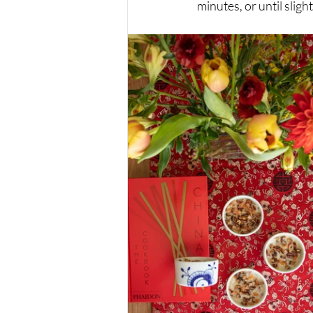
minutes, or until sligh