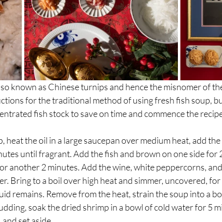
so known as Chinese turnips and hence the misnomer of the r
tions for the traditional method of using fresh fish soup, but
entrated fish stock to save on time and commence the recipe
, heat the oil in a large saucepan over medium heat, add the g
inutes until fragrant. Add the fish and brown on one side for 
or another 2 minutes. Add the wine, white peppercorns, and 3
er. Bring to a boil over high heat and simmer, uncovered, for 
uid remains. Remove from the heat, strain the soup into a bo
udding, soak the dried shrimp in a bowl of cold water for 5 mi
 and set aside.