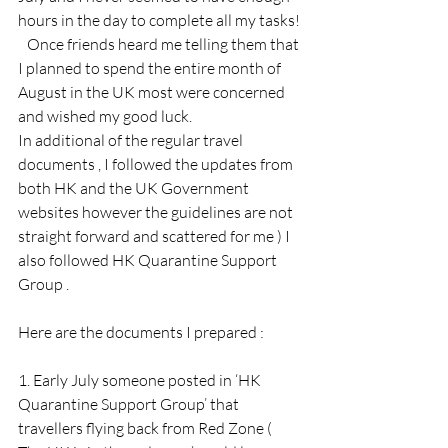
hours in the day to complete all my tasks!
   Once friends heard me telling them that 
I planned to spend the entire month of 
August in the UK most were concerned 
and wished my good luck.
In additional of the regular travel 
documents , I followed the updates from 
both HK and the UK Government 
websites however the guidelines are not 
straight forward and scattered for me ) I 
also followed HK Quarantine Support 
Group . 
Here are the documents I prepared :
1. Early July someone posted in ‘HK 
Quarantine Support Group’ that 
travellers flying back from Red Zone ( 