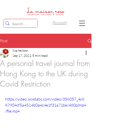
Account
Post
liza neilson
Sep 17, 2021
5 min read
A personal travel journal from
Hong Kong to the UK during
Covid Restriction
https://video.wixstatic.com/video/356057_4c8
87904cf5a4514b0a4c4e1f31a71be/480p/mp4
/file.mp4