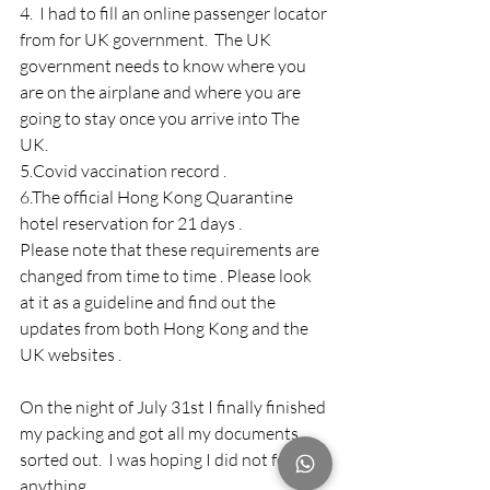
4.  I had to fill an online passenger locator 
from for UK government.  The UK 
government needs to know where you 
are on the airplane and where you are 
going to stay once you arrive into The 
UK.
5.Covid vaccination record . 
6.The official Hong Kong Quarantine 
hotel reservation for 21 days .
Please note that these requirements are 
changed from time to time . Please look 
at it as a guideline and find out the 
updates from both Hong Kong and the 
UK websites . 
On the night of July 31st I finally finished 
my packing and got all my documents 
sorted out.  I was hoping I did not forget 
anything.