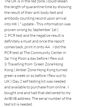
The UK is in the red zone ) could lessen 
the length of quarantine time by showing 
the result of their anti body test and 
antibody counting record upon arrival 
into HK ( * update - This information was 
proven wrong by September 1st ) 
2. PCR test and the negative result is 
definitely a must and once the report 
comes back, print it onto A4 .  I did the 
PCR test at The Community Center in 
Sai Ying Poon a day before I flew out.
3. Travelling from ‘Green Zone’Hong 
Kong ( Amber Zone Hong Kong turned 
green a week or so before I flew out to 
UK ) Day 2 self testing kit was needed 
and available to purchase from online . I 
bought one and had that delivered to my 
AirBNB address. The serial number of the 
test kit is needed.