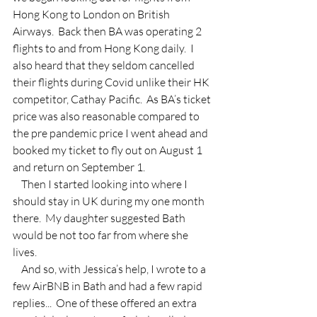
Hong Kong to London on British 
Airways.  Back then BA was operating 2 
flights to and from Hong Kong daily.  I 
also heard that they seldom cancelled 
their flights during Covid unlike their HK 
competitor, Cathay Pacific.  As BA’s ticket 
price was also reasonable compared to 
the pre pandemic price I went ahead and 
booked my ticket to fly out on August 1 
and return on September 1. 
    Then I started looking into where I 
should stay in UK during my one month 
there.  My daughter suggested Bath 
would be not too far from where she 
lives.
    And so, with Jessica’s help, I wrote to a 
few AirBNB in Bath and had a few rapid 
replies...  One of these offered an extra 