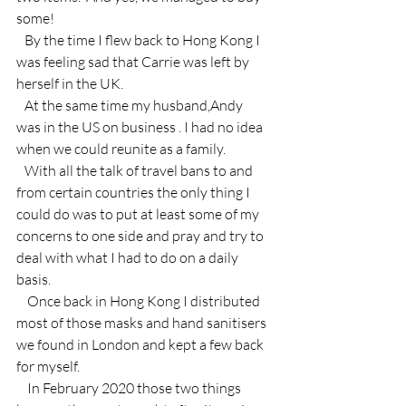
some!
   By the time I flew back to Hong Kong I 
was feeling sad that Carrie was left by 
herself in the UK.
   At the same time my husband,Andy  
was in the US on business . I had no idea 
when we could reunite as a family.
   With all the talk of travel bans to and 
from certain countries the only thing I 
could do was to put at least some of my 
concerns to one side and pray and try to 
deal with what I had to do on a daily 
basis.
    Once back in Hong Kong I distributed 
most of those masks and hand sanitisers 
we found in London and kept a few back 
for myself.
    In February 2020 those two things 