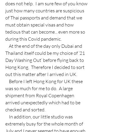
does not help.  I am sure few of you know 
just how many countries are suspicious 
of Thai passports and demand that we 
must obtain special visas and how 
tedious that can become... even more so 
during this Covid pandemic.
    At the end of the day only Dubai and 
Thailand itself could be my choice of ’21 
Day Washing Out’ before flying back to 
Hong Kong.  Therefore I decided to sort 
out this matter after I arrived in UK.
    Before I left Hong Kong for UK these 
was so much for me to do.  A large 
shipment from Royal Copenhagen 
arrived unexpectedly which had to be 
checked and sorted.
    In addition, our little studio was 
extremely busy for the whole month of 
July and I never seemed to have enough 