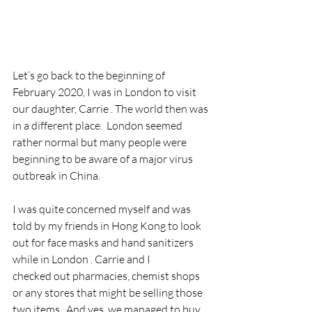
Let’s go back to the beginning of 
February 2020, I was in London to visit 
our daughter, Carrie . The world then was 
in a different place.  London seemed 
rather normal but many people were 
beginning to be aware of a major virus 
outbreak in China.
I was quite concerned myself and was 
told by my friends in Hong Kong to look 
out for face masks and hand sanitizers 
while in London . Carrie and I 
checked out pharmacies, chemist shops 
or any stores that might be selling those 
two items.  And yes, we managed to buy 