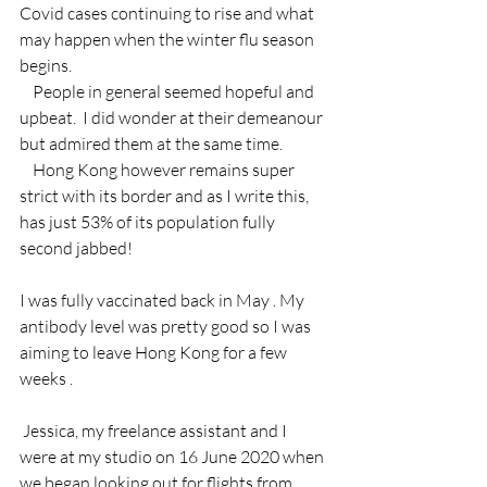
Covid cases continuing to rise and what 
may happen when the winter flu season 
begins.
    People in general seemed hopeful and 
upbeat.  I did wonder at their demeanour 
but admired them at the same time.
    Hong Kong however remains super 
strict with its border and as I write this, 
has just 53% of its population fully 
second jabbed!
I was fully vaccinated back in May . My 
antibody level was pretty good so I was 
aiming to leave Hong Kong for a few 
weeks . 
 Jessica, my freelance assistant and I 
were at my studio on 16 June 2020 when 
we began looking out for flights from 