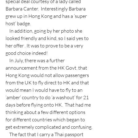
special deal courtesy of a lady called 
Barbara Canter.  Interestingly Barbara 
grew up in Hong Kong and has a ‘super 
host’ badge.
    In addition, going by her photo she 
looked friendly and kind, so I said yes to 
her offer . It was to prove to be a very 
good choice indeed!
    In July, there was a further 
announcement from the HK Govt. that 
Hong Kong would not allow passengers 
from the UK to fly direct to HK and that 
would mean I would have to fly to an 
‘amber’ country to do ‘a washout’ for 21 
days before flying onto HK.  That had me 
thinking about a few different options 
for different countries which began to 
get extremely complicated and confusing.
    The fact that I carry a Thai passport 