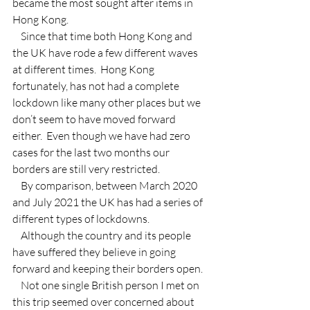
became the most sought after items in 
Hong Kong.
    Since that time both Hong Kong and 
the UK have rode a few different waves 
at different times.  Hong Kong 
fortunately, has not had a complete 
lockdown like many other places but we 
don’t seem to have moved forward 
either.  Even though we have had zero 
cases for the last two months our 
borders are still very restricted.
    By comparison, between March 2020 
and July 2021 the UK has had a series of 
different types of lockdowns.
    Although the country and its people 
have suffered they believe in going 
forward and keeping their borders open.
    Not one single British person I met on 
this trip seemed over concerned about 