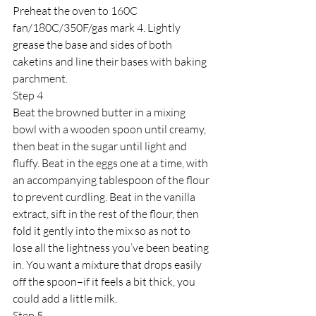
Preheat the oven to 160C 
fan/180C/350F/gas mark 4. Lightly 
grease the base and sides of both 
caketins and line their bases with baking 
parchment.
Step 4
Beat the browned butter in a mixing 
bowl with a wooden spoon until creamy, 
then beat in the sugar until light and 
fluffy. Beat in the eggs one at a time, with 
an accompanying tablespoon of the flour 
to prevent curdling. Beat in the vanilla 
extract, sift in the rest of the flour, then 
fold it gently into the mix so as not to 
lose all the lightness you’ve been beating 
in. You want a mixture that drops easily 
off the spoon–if it feels a bit thick, you 
could add a little milk.
Step 5