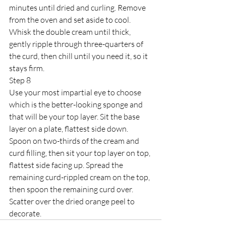
minutes until dried and curling. Remove 
from the oven and set aside to cool. 
Whisk the double cream until thick, 
gently ripple through three-quarters of 
the curd, then chill until you need it, so it 
stays firm.
Step 8
Use your most impartial eye to choose 
which is the better-looking sponge and 
that will be your top layer. Sit the base 
layer on a plate, flattest side down. 
Spoon on two-thirds of the cream and 
curd filling, then sit your top layer on top, 
flattest side facing up. Spread the 
remaining curd-rippled cream on the top, 
then spoon the remaining curd over. 
Scatter over the dried orange peel to 
decorate.