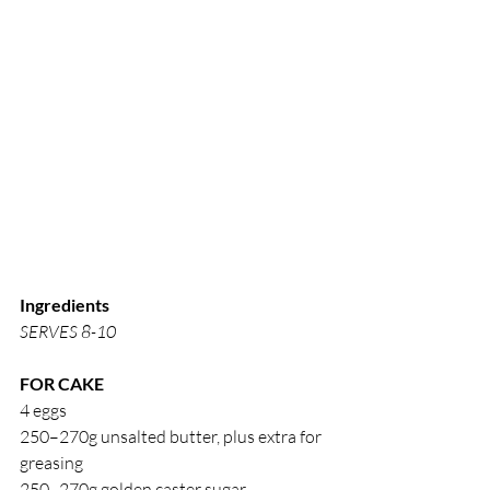
Ingredients
SERVES 8-10
FOR CAKE
4 eggs
250–270g unsalted butter, plus extra for 
greasing
250–270g golden caster sugar