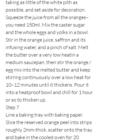
taking as little of the white pith as 
possible, and set aside for decoration. 
Squeeze the juice from all the oranges–
you need 150ml. Mix the caster sugar 
and the whole eggs and yolks in a bowl. 
Stir in the orange juice, saffron and its 
infusing water, and a pinch of salt. Melt 
the butter over a very low heatin a 
medium saucepan, then stir the orange / 
egg mix into the melted butter and keep 
stirring continuously over a low heat for 
10–12 minutes until it thickens. Pour it 
into a heatproof bowl and chill for 1 hour 
or so to thicken up.
Step 7
Line a baking tray with baking paper. 
Slice the reserved orange peel into strips 
roughly 2mm-thick, scatter onto the tray 
and bake in the cooled oven for 20 