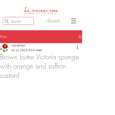
Account
Post
liza neilson
Jul 11, 2023
3 min read
Brown butter Victoria sponge
with orange and saffron
custard