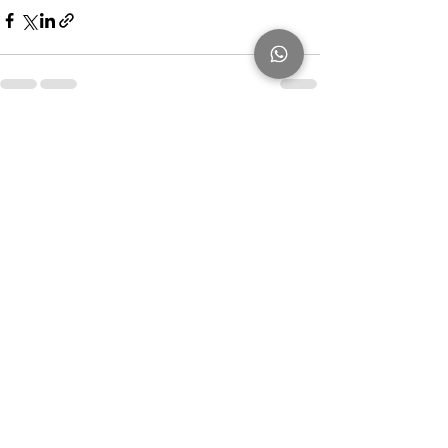
Recent Posts
See All