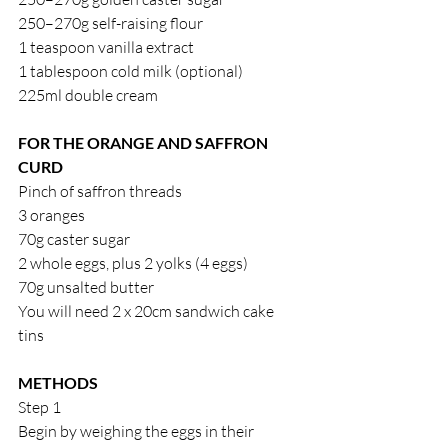
250–270g self-raising flour
1 teaspoon vanilla extract
1 tablespoon cold milk (optional)
225ml double cream
FOR THE ORANGE AND SAFFRON 
CURD
Pinch of saffron threads
3 oranges
70g caster sugar
2 whole eggs, plus 2 yolks (4 eggs)
70g unsalted butter
You will need 2 x 20cm sandwich cake 
tins
METHODS
Step 1
Begin by weighing the eggs in their 