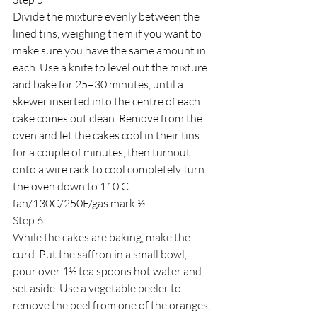
Divide the mixture evenly between the 
lined tins, weighing them if you want to 
make sure you have the same amount in 
each. Use a knife to level out the mixture 
and bake for 25–30 minutes, until a 
skewer inserted into the centre of each 
cake comes out clean. Remove from the 
oven and let the cakes cool in their tins 
for a couple of minutes, then turnout 
onto a wire rack to cool completely.Turn 
the oven down to 110 C 
fan/130C/250F/gas mark ½
Step 6
While the cakes are baking, make the 
curd. Put the saffron in a small bowl, 
pour over 1½ tea spoons hot water and 
set aside. Use a vegetable peeler to 
remove the peel from one of the oranges, 