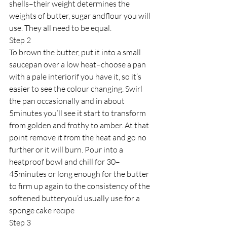
shells–their weight determines the 
weights of butter, sugar andflour you will 
use. They all need to be equal.
Step 2
To brown the butter, put it into a small 
saucepan over a low heat–choose a pan 
with a pale interiorif you have it, so it’s 
easier to see the colour changing. Swirl 
the pan occasionally and in about 
5minutes you’ll see it start to transform 
from golden and frothy to amber. At that 
point remove it from the heat and go no 
further or it will burn. Pour into a 
heatproof bowl and chill for 30–
45minutes or long enough for the butter 
to firm up again to the consistency of the 
softened butteryou’d usually use for a 
sponge cake recipe
Step 3