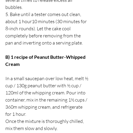
bubbles.
5. ﻿﻿Bake until a tester comes out clean, 
about 1 hour10 minutes (30 minutes for 
8-inch rounds). Let the cake cool 
completely before removing from the 
pan and inverting onto a serving plate.
B) 1 recipe of Peanut Butter-Whipped 
Cream 
In a small saucepan over low heat, melt ½ 
cup / 130g peanut butter with ½ cup / 
120ml of the whipping cream. Pour into 
container, mix in the remaining 1½ cups / 
360m whipping cream, and refrigerate 
for 1 hour. 
Once the mixture is thoroughly chilled, 
mix them slow and slowly. 