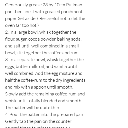
Generously grease 23 by 10cm Pullman 
pan then line it with greased parchment 
paper. Set aside. ( Be careful not to let the 
oven far too hot ) 
2. ﻿﻿In a large bowl, whisk together the 
flour, sugar, cocoa powder, baking soda, 
and salt until well combined.In a small 
bowl, stir together the coffee and rum.
3. ﻿﻿In a separate bowl, whisk together the 
eggs, butter milk, oil, and vanilla until 
well combined. Add the egg mixture and 
half the coffee-rum to the dry ingredients 
and mix with a spoon until smooth. 
Slowly add the remaining coffee-rum and 
whisk until totally blended and smooth. 
The batter will be quite thin.
4. ﻿﻿Pour the batter into the prepared pan. 
Gently tap the pan on the counter 
several times to release excess air 