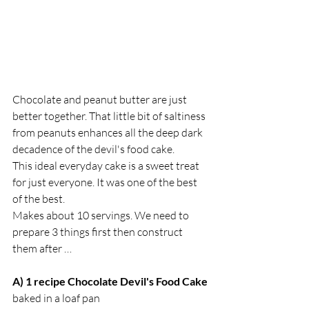
Chocolate and peanut butter are just 
better together. That little bit of saltiness 
from peanuts enhances all the deep dark 
decadence of the devil's food cake.
This ideal everyday cake is a sweet treat 
for just everyone. It was one of the best 
of the best. 
Makes about 10 servings. We need to 
prepare 3 things first then construct 
them after …
A) 1 recipe Chocolate Devil's Food Cake
baked in a loaf pan 