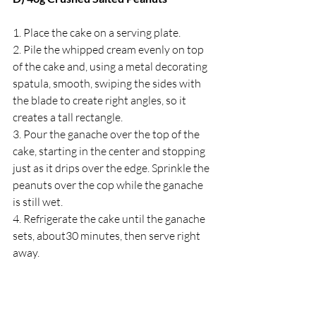
1. ﻿﻿Place the cake on a serving plate.
2. ﻿﻿Pile the whipped cream evenly on top 
of the cake and, using a metal decorating 
spatula, smooth, swiping the sides with 
the blade to create right angles, so it 
creates a tall rectangle.
3. ﻿﻿Pour the ganache over the top of the 
cake, starting in the center and stopping 
just as it drips over the edge. Sprinkle the 
peanuts over the cop while the ganache 
is still wet.
4. ﻿﻿Refrigerate the cake until the ganache 
sets, about30 minutes, then serve right 
away.