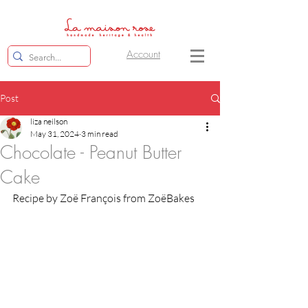
Account
Post
liza neilson
May 31, 2024
3 min read
Chocolate - Peanut Butter
Cake
Recipe by Zoë François from ZoëBakes