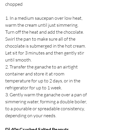
chopped
1. ﻿﻿In a medium saucepan over low heat, 
warm the cream until just simmering. 
Turn off the heat and add the chocolate. 
Swirl the pan to make sure all of the 
chocolate is submerged in the hot cream. 
Let sit for 3 minutes and then gently stir 
until smooth.
2. ﻿﻿Transfer the ganache to an airtight 
container and store it at room 
temperature for up to 2 days, or in the 
refrigerator for up to 1 week.
3. ﻿﻿Gently warm the ganache over a pan of 
simmering water, forming a double boiler, 
to a pourable or spreadable consistency, 
depending on your needs.
D) 40g Crushed Salted Peanuts