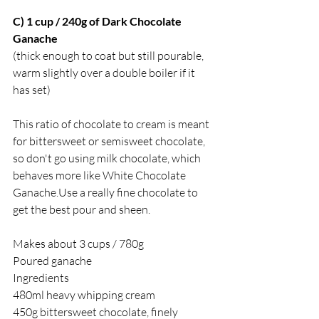
C) 1 cup / 240g of Dark Chocolate 
Ganache 
(thick enough to coat but still pourable, 
warm slightly over a double boiler if it 
has set)
This ratio of chocolate to cream is meant 
for bittersweet or semisweet chocolate, 
so don't go using milk chocolate, which 
behaves more like White Chocolate 
Ganache.Use a really fine chocolate to 
get the best pour and sheen. 
Makes about 3 cups / 780g
Poured ganache 
Ingredients 
480ml heavy whipping cream
450g bittersweet chocolate, finely 