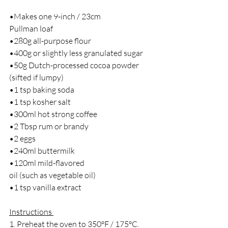
•Makes one 9-inch / 23cm
Pullman loaf 
•280g all-purpose flour
•400g or slightly less granulated sugar
•50g Dutch-processed cocoa powder 
(sifted if lumpy)
•1 tsp baking soda
•1 tsp kosher salt
•300ml hot strong coffee
•2 Tbsp rum or brandy
•2 eggs
•240ml buttermilk
•120ml mild-flavored
oil (such as vegetable oil)
•1 tsp vanilla extract 
Instructions 
1. ﻿﻿Preheat the oven to 350°F / 175°C. 