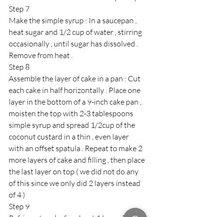
Step 7 
Make the simple syrup : In a saucepan , 
heat sugar and 1/2 cup of water , stirring 
occasionally , until sugar has dissolved . 
Remove from heat . 
Step 8 
Assemble the layer of cake in a pan : Cut 
each cake in half horizontally . Place one 
layer in the bottom of a 9-inch cake pan , 
moisten the top with 2-3 tablespoons 
simple syrup and spread 1/2cup of the 
coconut custard in a thin , even layer 
with an offset spatula . Repeat to make 2 
more layers of cake and filling , then place 
the last layer on top ( we did not do any 
of this since we only did 2 layers instead 
of 4 ) 
Step 9 