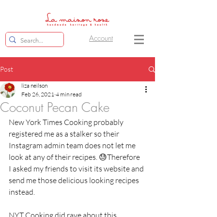
Account
Post
liza neilson
Feb 26, 2021
4 min read
Coconut Pecan Cake
New York Times Cooking probably 
registered me as a stalker so their 
Instagram admin team does not let me 
look at any of their recipes. 😓Therefore  
I asked my friends to visit its website and 
send me those delicious looking recipes 
instead. 
NYT Cooking did rave about this 