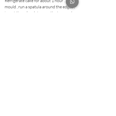
Refrigerate cake for about 1 hour . To un 
mould , run a spatula around the edges , 
invert the cake plate over the top , and 
flip the cake over onto the plate.
Step 10 
Make the icing , whip the cream with the 
confectioner’s sugar and hazel nut 
extract until stiff peak forms. Spread on 
the top and sides of the cake and sprinkle 
with toasted coconut . Refrigerate until 
ready to serve.
Recent Posts
See All