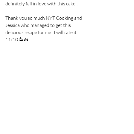
definitely fall in love with this cake !
Thank you so much NYT Cooking and 
Jessica who managed to get this 
delicious recipe for me . I will rate it 
11/10 🥳🍰