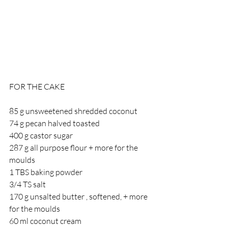
FOR THE CAKE
85 g unsweetened shredded coconut
74 g pecan halved toasted
400 g castor sugar
287 g all purpose flour + more for the 
moulds
1 TBS baking powder
3/4 TS salt
170 g unsalted butter , softened, + more 
for the moulds
60 ml coconut cream 