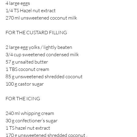
4 large eggs
1/4 TS Hazel nut extract 
270 ml unsweetened coconut milk 
FOR THE CUSTARD FILLING 
2 large egg yolks / lightly beaten 
3/4 cup sweetened condensed milk 
57 g unsalted butter 
1 TBS coconut cream 
85 g unsweetened shredded coconut 
100 g castor sugar 
FOR THE ICING 
240 ml whipping cream 
30 g confectioner’s sugar 
1 TS hazel nut extract 
170 g unsweetened shredded coconut , 