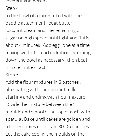
coconut and pecans.
Step 4 
In the bowl of a mixer fitted with the 
paddle attachment , beat butter , 
coconut cream and the remaining of 
sugar on high speed until light and fluffy , 
about 4 minutes . Add egg , one at a time , 
mixing well after each addition . Scraping 
down the bowl as necessary , then beat 
in hazel nut extract . 
Step 5 
Add the flour mixtures in 3 batches , 
alternating with the coconut milk , 
starting and ending with flour mixture . 
Divide the mixture between the 2 
moulds and smooth the top of each with 
spatula . Bake until cakes are golden and 
a tester comes out clean ,30-35 minutes. 
Let the cake cool in the moulds on the 