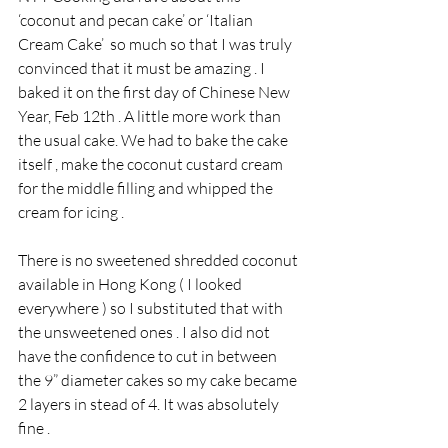
‘coconut and pecan cake’ or ‘Italian 
Cream Cake’  so much so that I was truly 
convinced that it must be amazing . I 
baked it on the first day of Chinese New 
Year, Feb 12th . A little more work than 
the usual cake. We had to bake the cake 
itself , make the coconut custard cream 
for the middle filling and whipped the 
cream for icing .
There is no sweetened shredded coconut 
available in Hong Kong ( I looked 
everywhere ) so I substituted that with 
the unsweetened ones . I also did not 
have the confidence to cut in between 
the 9” diameter cakes so my cake became 
2 layers in stead of 4. It was absolutely 
fine . 