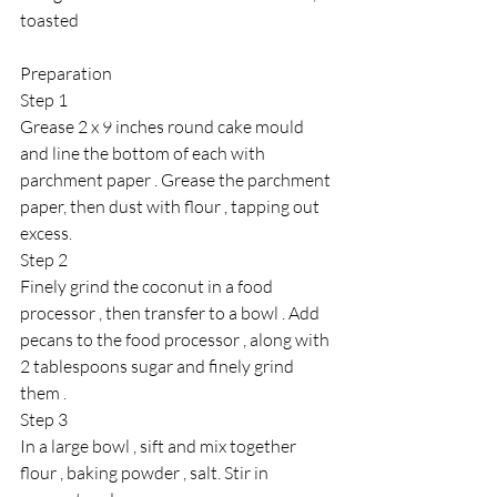
toasted 
Preparation 
Step 1
Grease 2 x 9 inches round cake mould 
and line the bottom of each with 
parchment paper . Grease the parchment 
paper, then dust with flour , tapping out 
excess.
Step 2 
Finely grind the coconut in a food 
processor , then transfer to a bowl . Add 
pecans to the food processor , along with 
2 tablespoons sugar and finely grind 
them .
Step 3 
In a large bowl , sift and mix together 
flour , baking powder , salt. Stir in 