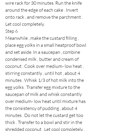
wire rack for 30 minutes. Run the knife 
around the edge of each cake . Invert 
onto rack , and remove the parchment . 
Let cool completely.
Step 6
Meanwhile , make the custard filling , 
place egg yolks in a small heatproof bowl 
and set aside. In a saucepan , combine 
condensed milk , butter and cream of 
coconut . Cook over medium- low heat , 
stirring constantly , until hot , about 4 
minutes . Whisk 1/3 of hot milk into the 
egg yolks . Transfer egg mixture to the 
saucepan of milk and whisk constantly 
over medium- low heat until mixture has 
the consistency of pudding , about 4 
minutes . Do not let the custard get too 
thick . Transfer to a bowl and stir in the 
shredded coconut . Let cool completely . 