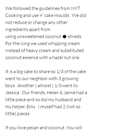
We followed the guidelines from NYT 
Cooking and use 9” cake moulds . We did 
not reduce or change any other 
ingredients apart from
using unsweetened coconut 🥥 shreds. 
For the icing we used whipping cream 
instead of heavy cream and substituted 
coconut essence with a hazel nut one . 
It is a big cake to share so 1/3 of the cake 
went to our neighbor with 3 growing 
boys . Another ( almost ) 1/3 went to 
Jessica . Our friends, Helen & Jamie had a 
little piece and so did my husband and 
my helper, Emy . I,myself had 2 (not so 
little) pieces .  
If you love pecan and coconut. You will 