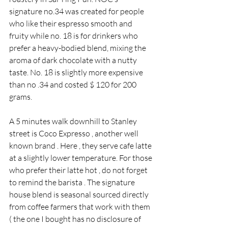
signature no.34 was created for people 
who like their espresso smooth and 
fruity while no. 18 is for drinkers who 
prefer a heavy-bodied blend, mixing the 
aroma of dark chocolate with a nutty 
taste. No. 18 is slightly more expensive 
than no .34 and costed $ 120 for 200 
grams.
A 5 minutes walk downhill to Stanley 
street is Coco Expresso , another well 
known brand . Here , they serve cafe latte 
at a slightly lower temperature. For those 
who prefer their latte hot , do not forget 
to remind the barista . The signature 
house blend is seasonal sourced directly 
from coffee farmers that work with them 
( the one I bought has no disclosure of 