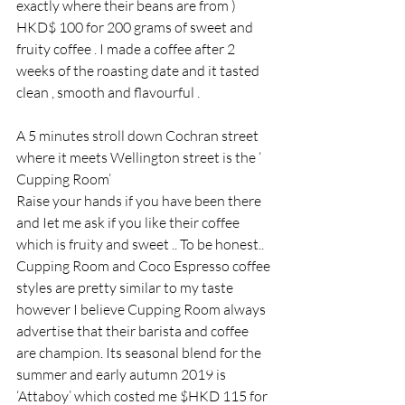
exactly where their beans are from ) 
HKD$ 100 for 200 grams of sweet and 
fruity coffee . I made a coffee after 2 
weeks of the roasting date and it tasted 
clean , smooth and flavourful .
A 5 minutes stroll down Cochran street 
where it meets Wellington street is the ‘ 
Cupping Room’
Raise your hands if you have been there 
and Iet me ask if you like their coffee 
which is fruity and sweet .. To be honest.. 
Cupping Room and Coco Espresso coffee 
styles are pretty similar to my taste 
however I believe Cupping Room always 
advertise that their barista and coffee 
are champion. Its seasonal blend for the 
summer and early autumn 2019 is 
‘Attaboy’ which costed me $HKD 115 for 