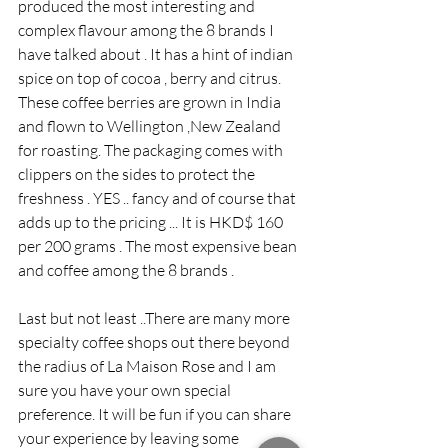
produced the most interesting and 
complex flavour among the 8 brands I 
have talked about . It has a hint of indian 
spice on top of cocoa , berry and citrus. 
These coffee berries are grown in India 
and flown to Wellington ,New Zealand 
for roasting. The packaging comes with 
clippers on the sides to protect the 
freshness . YES .. fancy and of course that 
adds up to the pricing ... It is HKD$ 160 
per 200 grams . The most expensive bean 
and coffee among the 8 brands .
Last but not least ..There are many more 
specialty coffee shops out there beyond 
the radius of La Maison Rose and I am 
sure you have your own special 
preference. It will be fun if you can share 
your experience by leaving some 