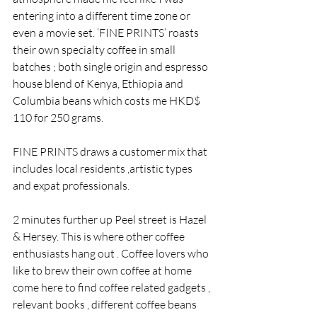
entering into a different time zone or 
even a movie set. ‘FINE PRINTS’ roasts 
their own specialty coffee in small 
batches ; both single origin and espresso 
house blend of Kenya, Ethiopia and 
Columbia beans which costs me HKD$ 
110 for 250 grams.
FINE PRINTS draws a customer mix that 
includes local residents ,artistic types 
and expat professionals.
2 minutes further up Peel street is Hazel 
& Hersey. This is where other coffee 
enthusiasts hang out . Coffee lovers who 
like to brew their own coffee at home 
come here to find coffee related gadgets , 
relevant books , different coffee beans 