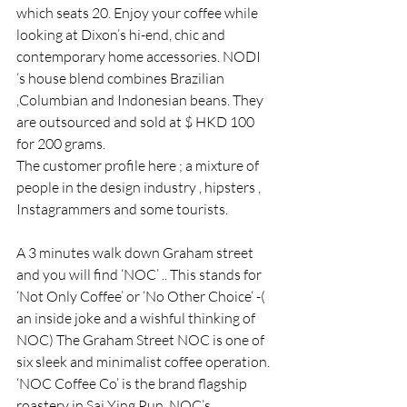
which seats 20. Enjoy your coffee while 
looking at Dixon’s hi-end, chic and 
contemporary home accessories. NODI 
‘s house blend combines Brazilian 
,Columbian and Indonesian beans. They 
are outsourced and sold at $ HKD 100 
for 200 grams.
The customer profile here ; a mixture of 
people in the design industry , hipsters , 
Instagrammers and some tourists.
A 3 minutes walk down Graham street 
and you will find ‘NOC’ .. This stands for 
‘Not Only Coffee’ or ‘No Other Choice‘ -( 
an inside joke and a wishful thinking of 
NOC) The Graham Street NOC is one of 
six sleek and minimalist coffee operation.
‘NOC Coffee Co’ is the brand flagship 
roastery in Sai Ying Pun. NOC’s 