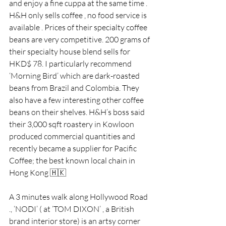
and enjoy a fine cuppa at the same time .
H&H only sells coffee , no food service is 
available . Prices of their specialty coffee 
beans are very competitive. 200 grams of 
their specialty house blend sells for 
HKD$ 78. I particularly recommend 
‘Morning Bird’ which are dark-roasted 
beans from Brazil and Colombia. They 
also have a few interesting other coffee 
beans on their shelves. H&H’s boss said 
their 3,000 sqft roastery in Kowloon 
produced commercial quantities and 
recently became a supplier for Pacific 
Coffee; the best known local chain in 
Hong Kong 🇭🇰
A 3 minutes walk along Hollywood Road 
., ‘NODI’ ( at ‘TOM DIXON’ , a British 
brand interior store) is an artsy corner 