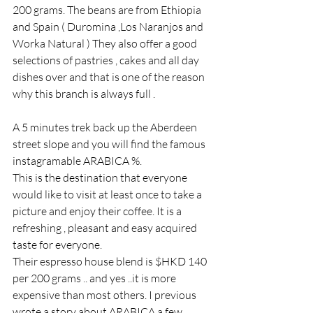
200 grams. The beans are from Ethiopia 
and Spain ( Duromina ,Los Naranjos and 
Worka Natural ) They also offer a good 
selections of pastries , cakes and all day 
dishes over and that is one of the reason 
why this branch is always full .
A 5 minutes trek back up the Aberdeen 
street slope and you will find the famous 
instagramable ARABICA %.
This is the destination that everyone 
would like to visit at least once to take a 
picture and enjoy their coffee. It is a 
refreshing , pleasant and easy acquired 
taste for everyone.
Their espresso house blend is $HKD 140 
per 200 grams .. and yes ..it is more 
expensive than most others. I previous 
wrote a story about ARABICA a few 