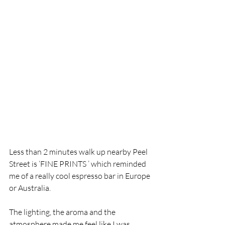
Less than 2 minutes walk up nearby Peel 
Street is ‘FINE PRINTS ’ which reminded 
me of a really cool espresso bar in Europe 
or Australia.
The lighting, the aroma and the 
atmosphere made me feel like I was 