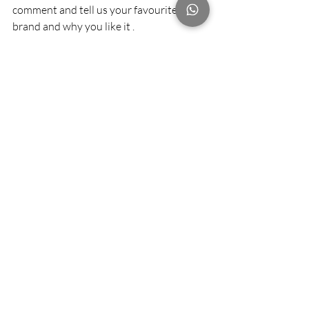
comment and tell us your favourite 
brand and why you like it .
The best response can win 200 grams of 
coffee bean from Arabica %
Good luck and enjoy 😉
#Arabica
#coffee
#LMR
#lamaisonrose
#fineprints
#NODI
#Hazelandhershey
#FUELESPRESSO
#cuppingroom
#cocoespresso
#NOC
Recent Posts
See All