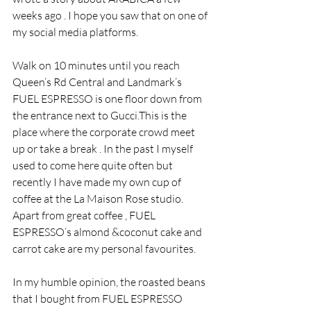
weeks ago . I hope you saw that on one of 
my social media platforms.
Walk on 10 minutes until you reach 
Queen’s Rd Central and Landmark’s 
FUEL ESPRESSO is one floor down from 
the entrance next to Gucci.This is the 
place where the corporate crowd meet 
up or take a break . In the past I myself 
used to come here quite often but 
recently I have made my own cup of 
coffee at the La Maison Rose studio. 
Apart from great coffee , FUEL 
ESPRESSO’s almond &coconut cake and 
carrot cake are my personal favourites.
In my humble opinion, the roasted beans 
that I bought from FUEL ESPRESSO 