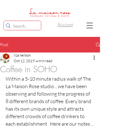
Account
Post
liza neilson
Oct 12, 2019
4 min read
Coffee in SOHO
Within a 5-10 minute radius walk of The 
La Maison Rose studio .. we have been 
observing and following the progress of 
8 different brands of coffee. Every brand 
has its own unique style and attracts 
different crowds of coffee drinkers to 
each establishment . Here are our notes ...