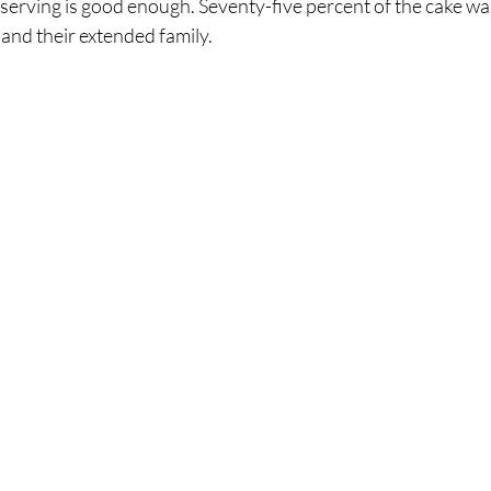
 serving is good enough. Seventy-five percent of the cake wa
 and their extended family. 