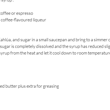
coffee or espresso
 coffee-flavoured liqueur 
ahlúa, and sugar in a small saucepan and bring to a simmer
 sugar is completely dissolved and the syrup has reduced slig
yrup from the heat and let it cool down to room temperature
ted butter plus extra for greasing