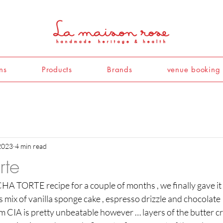
ns
Products
Brands
venue booking
2023
4 min read
rte
A TORTE recipe for a couple of months , we finally gave it a
 mix of vanilla sponge cake , espresso drizzle and chocolate I
m CIA is pretty unbeatable however … layers of the butter cr