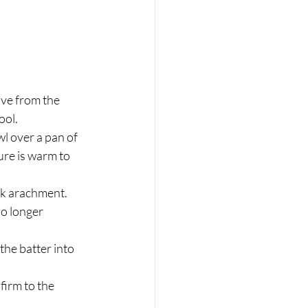
ove from the 
ool.
l over a pan of 
ure is warm to 
sk arachment. 
o longer 
the batter into 
firm to the 