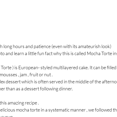
h long hours and patience (even with its amateurish look)  
to and learn a little fun fact why this is called Mocha Torte 
Torte ) is European- styled multilayered cake. It can be fille
ousses , jam , fruit or nut . 
lex dessert which is often served in the middle of the aftern
her than as a dessert following dinner.
his amazing recipe . 
delicious mocha torte in a systematic manner , we followed th
 syrup . 