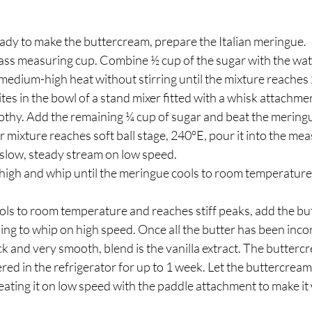
ady to make the buttercream, prepare the Italian meringue.  
ass measuring cup. Combine ½ cup of the sugar with the wate
edium-high heat without stirring until the mixture reaches 2
ites in the bowl of a stand mixer fitted with a whisk attachm
othy. Add the remaining ¼ cup of sugar and beat the mering
mixture reaches soft ball stage, 240°E, pour it into the mea
 slow, steady stream on low speed.
 high and whip until the meringue cools to room temperature
ls to room temperature and reaches stiff peaks, add the but
uing to whip on high speed. Once all the butter has been inc
ck and very smooth, blend is the vanilla extract. The buttercr
red in the refrigerator for up to 1 week. Let the buttercream
ating it on low speed with the paddle attachment to make it