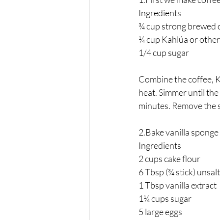
Ingredients 
¾ cup strong brewed 
¼ cup Kahlúa or other
1/4 cup sugar 
Combine the coffee, K
heat. Simmer until the
minutes. Remove the s
2.Bake vanilla sponge 
Ingredients 
2 cups cake flour
6 Tbsp (¾ stick) unsal
1 Tbsp vanilla extract
1¼ cups sugar
5 large eggs