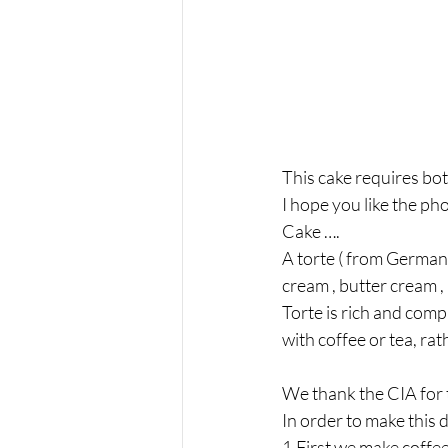
This cake requires bot
I hope you like the pho
Cake ….
A torte ( from German 
cream , butter cream , m
Torte is rich and comp
with coffee or tea, rat
We thank the CIA for t
In order to make this 
1.First we make coffee