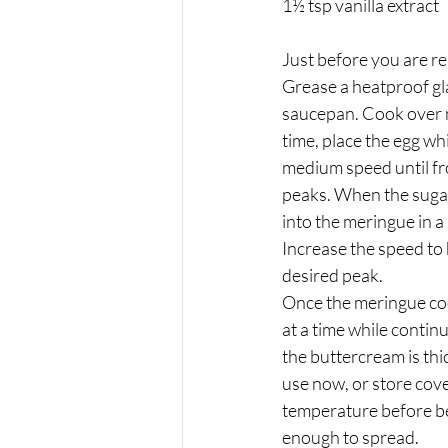
1½ tsp vanilla extract
Just before you are re
Grease a heatproof gl
saucepan. Cook over m
time, place the egg wh
medium speed until fr
peaks. When the sugar 
into the meringue in a
Increase the speed to
desired peak.
Once the meringue coo
at a time while contin
the buttercream is thi
use now, or store cove
temperature before be
enough to spread.