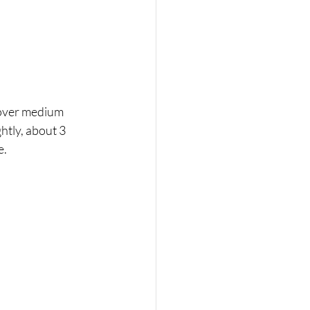
 over medium 
htly, about 3 
. 