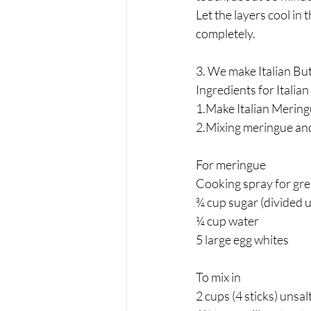
Let the layers cool in 
completely.
3. We make Italian But
Ingredients for Italian
1.Make Italian Mering
2.Mixing meringue and
For meringue 
Cooking spray for gre
¾ cup sugar (divided 
¼ cup water
5 large egg whites
To mix in 
2 cups (4 sticks) unsa