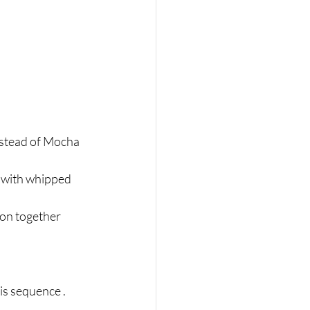
instead of Mocha 
d with whipped 
oon together 
is sequence .