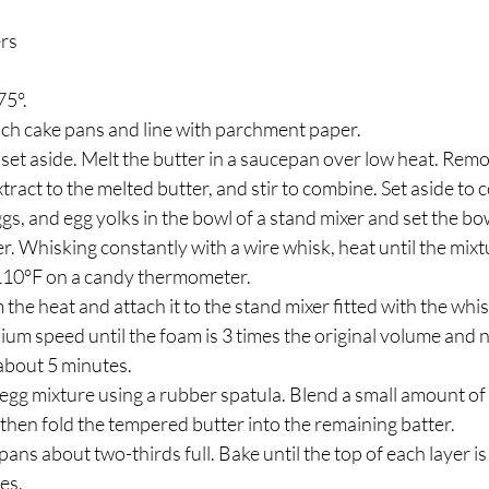
ers
5°. 
nch cake pans and line with parchment paper.
d set aside. Melt the butter in a saucepan over low heat. Rem
xtract to the melted butter, and stir to combine. Set aside to c
s, and egg yolks in the bowl of a stand mixer and set the bow
. Whisking constantly with a wire whisk, heat until the mixt
 110°F on a candy thermometer.
he heat and attach it to the stand mixer fitted with the whi
um speed until the foam is 3 times the original volume and n
 about 5 minutes.
e egg mixture using a rubber spatula. Blend a small amount of 
then fold the tempered butter into the remaining batter.
pans about two-thirds full. Bake until the top of each layer is 
es.