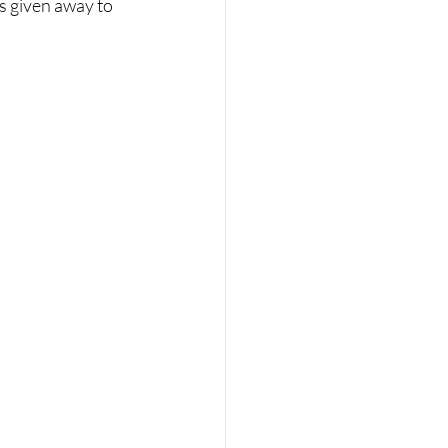
s given away to 