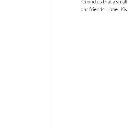
remind us that a small
our friends : Jane , KK