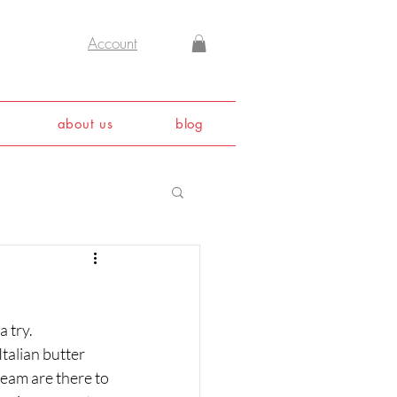
Account
about us
blog
 try. 
talian butter 
eam are there to 