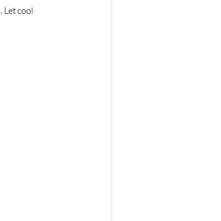
 Let cool 