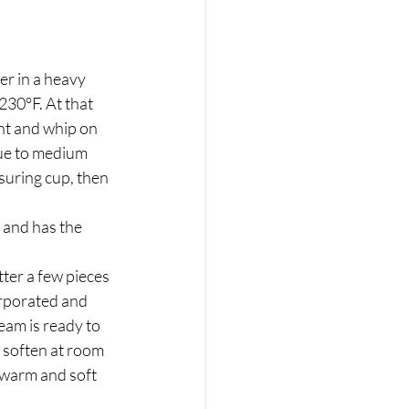
r in a heavy 
30°F. At that 
ent and whip on 
ue to medium 
suring cup, then 
 and has the 
ter a few pieces 
orporated and 
eam is ready to 
 soften at room 
 warm and soft 