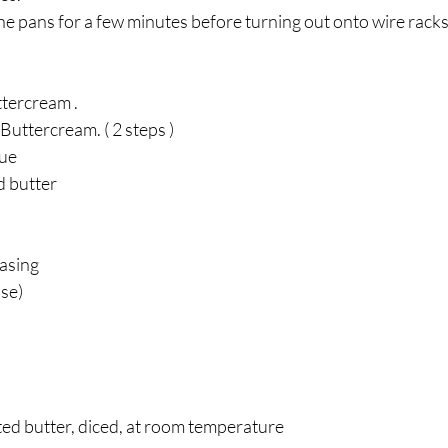
the pans for a few minutes before turning out onto wire racks.
tercream . 
 Buttercream. ( 2 steps ) 
ue 
 butter 
asing
use)
lted butter, diced, at room temperature