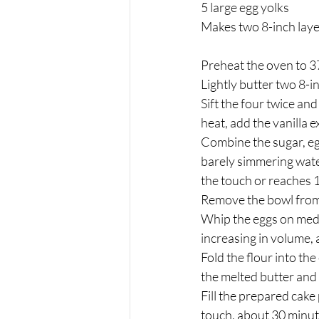
5 large egg yolks
Makes two 8-inch lay
Preheat the oven to 37
Lightly butter two 8-i
Sift the four twice an
heat, add the vanilla e
Combine the sugar, egg
barely simmering water
the touch or reaches
Remove the bowl from t
Whip the eggs on medi
increasing in volume,
Fold the flour into th
the melted butter and 
Fill the prepared cake 
touch, about 30 minut