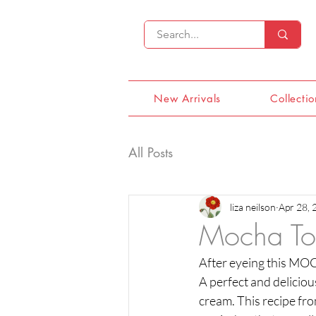
New Arrivals
Collectio
All Posts
liza neilson
Apr 28, 
Mocha To
After eyeing this MOCH
A perfect and delicious
cream. This recipe fro