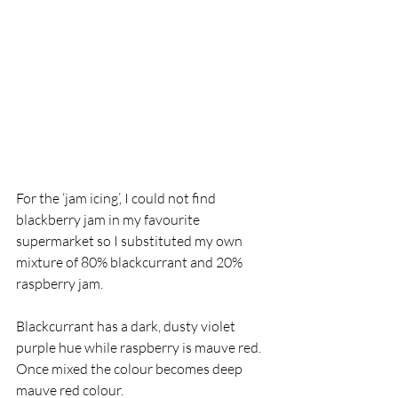
For the ‘jam icing’, I could not find 
blackberry jam in my favourite 
supermarket so I substituted my own 
mixture of 80% blackcurrant and 20% 
raspberry jam. 
Blackcurrant has a dark, dusty violet 
purple hue while raspberry is mauve red. 
Once mixed the colour becomes deep 
mauve red colour. 