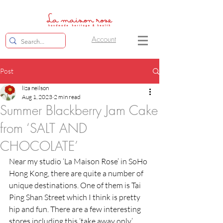
Account
Post
liza neilson
Aug 1, 2023
2 min read
Summer Blackberry Jam Cake
from ‘SALT AND
CHOCOLATE’
Near my studio ‘La Maison Rose’ in SoHo 
Hong Kong, there are quite a number of 
unique destinations. One of them is Tai 
Ping Shan Street which I think is pretty 
hip and fun. There are a few interesting 
stores including this ‘take away only’ 