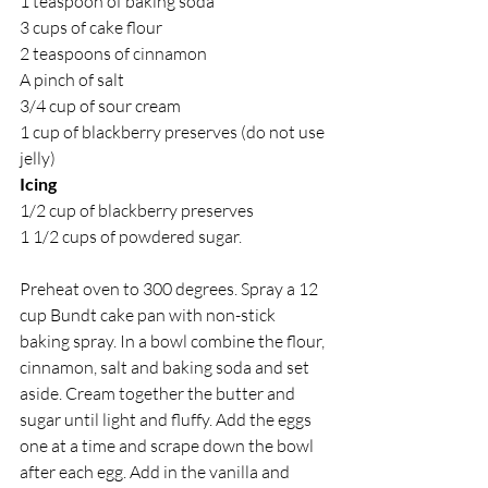
1 teaspoon of baking soda
3 cups of cake flour
2 teaspoons of cinnamon
A pinch of salt
3/4 cup of sour cream
1 cup of blackberry preserves (do not use 
jelly)
Icing
1/2 cup of blackberry preserves
1 1/2 cups of powdered sugar.
Preheat oven to 300 degrees. Spray a 12 
cup Bundt cake pan with non-stick 
baking spray. In a bowl combine the flour, 
cinnamon, salt and baking soda and set 
aside. Cream together the butter and 
sugar until light and fluffy. Add the eggs 
one at a time and scrape down the bowl 
after each egg. Add in the vanilla and 