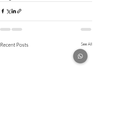
Recent Posts
See All