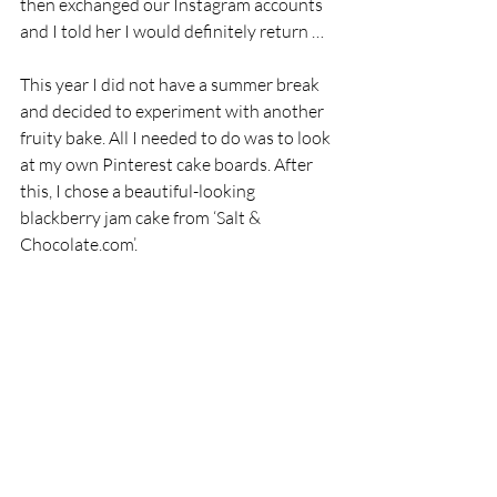
then exchanged our Instagram accounts 
and I told her I would definitely return …
This year I did not have a summer break 
and decided to experiment with another 
fruity bake. All I needed to do was to look 
at my own Pinterest cake boards. After 
this, I chose a beautiful-looking 
blackberry jam cake from ‘Salt & 
Chocolate.com’.