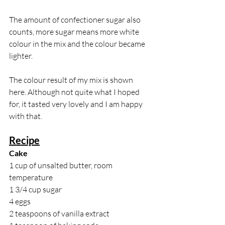
The amount of confectioner sugar also 
counts, more sugar means more white 
colour in the mix and the colour became 
lighter.
The colour result of my mix is shown 
here. Although not quite what I hoped 
for, it tasted very lovely and I am happy 
with that.
Recipe
Cake
1 cup of unsalted butter, room 
temperature
1 3/4 cup sugar
4 eggs
2 teaspoons of vanilla extract