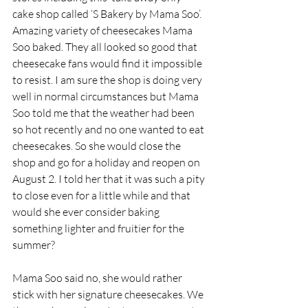
cake shop called ‘S Bakery by Mama Soo’. 
Amazing variety of cheesecakes Mama 
Soo baked. They all looked so good that 
cheesecake fans would find it impossible 
to resist. I am sure the shop is doing very 
well in normal circumstances but Mama 
Soo told me that the weather had been 
so hot recently and no one wanted to eat 
cheesecakes. So she would close the 
shop and go for a holiday and reopen on 
August 2. I told her that it was such a pity 
to close even for a little while and that 
would she ever consider baking 
something lighter and fruitier for the 
summer?  
Mama Soo said no, she would rather 
stick with her signature cheesecakes. We 