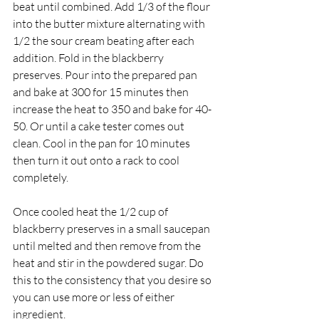
beat until combined. Add 1/3 of the flour 
into the butter mixture alternating with 
1/2 the sour cream beating after each 
addition. Fold in the blackberry 
preserves. Pour into the prepared pan 
and bake at 300 for 15 minutes then 
increase the heat to 350 and bake for 40-
50. Or until a cake tester comes out 
clean. Cool in the pan for 10 minutes 
then turn it out onto a rack to cool 
completely.
Once cooled heat the 1/2 cup of 
blackberry preserves in a small saucepan 
until melted and then remove from the 
heat and stir in the powdered sugar. Do 
this to the consistency that you desire so 
you can use more or less of either 
ingredient.