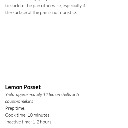
to stick to the pan otherwise, especially if 
the surface of the pan is not nonstick.
Lemon Posset
Yield: approximately 12 lemon shells or 6 
coups/ramekins
Prep time: 
Cook time: 10 minutes
Inactive time: 1-2 hours