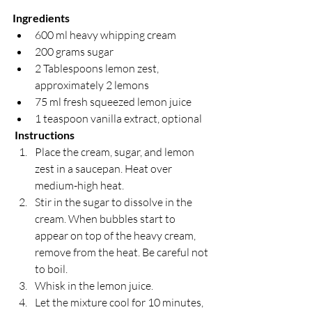
Ingredients
600 ml heavy whipping cream
200 grams sugar
2 Tablespoons lemon zest, 
approximately 2 lemons
75 ml fresh squeezed lemon juice
1 teaspoon vanilla extract, optional
Instructions
Place the cream, sugar, and lemon 
zest in a saucepan. Heat over 
medium-high heat.
Stir in the sugar to dissolve in the 
cream. When bubbles start to 
appear on top of the heavy cream, 
remove from the heat. Be careful not 
to boil.
Whisk in the lemon juice.
Let the mixture cool for 10 minutes, 