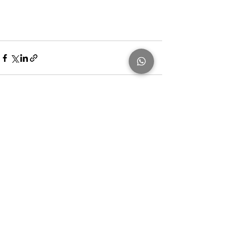
Recent Posts
See All