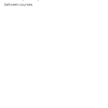
between courses. 