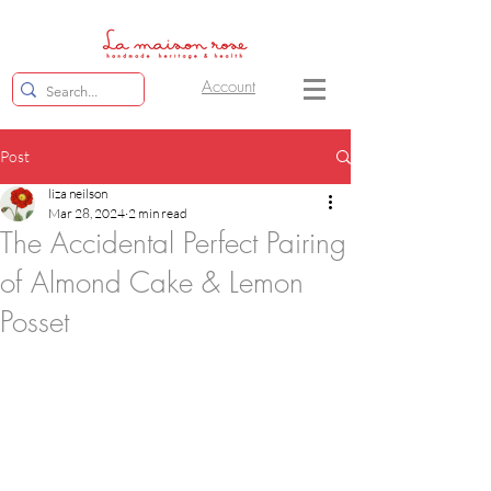
Account
Post
liza neilson
Mar 28, 2024
2 min read
The Accidental Perfect Pairing
of Almond Cake & Lemon
Posset