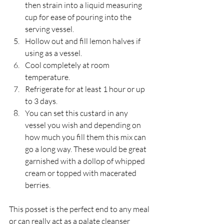
then strain into a liquid measuring 
cup for ease of pouring into the 
serving vessel.
Hollow out and fill lemon halves if 
using as a vessel.
Cool completely at room 
temperature.
Refrigerate for at least 1 hour or up 
to 3 days.
You can set this custard in any 
vessel you wish and depending on 
how much you fill them this mix can 
go a long way. These would be great 
garnished with a dollop of whipped 
cream or topped with macerated 
berries.
This posset is the perfect end to any meal 
or can really act as a palate cleanser 