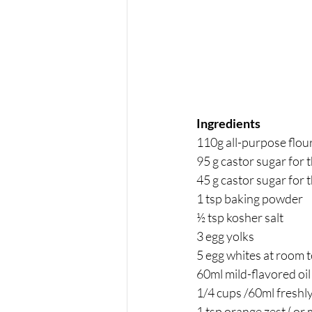
Ingredients 
110g all-purpose flou
95 g castor sugar for t
45 g castor sugar for 
1 tsp baking powder
½ tsp kosher salt
3 egg yolks
5 egg whites at room 
60ml mild-flavored oil 
1/4 cups /60ml freshly
1 tsp orange zest ( or 