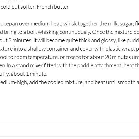
 cold but soften French butter 
 bring to a boil, whisking continuously. Once the mixture boi
ut 3 minutes; it will become quite thick and glossy, like pudd
cool to room temperature, or freeze for about 20 minutes until
en.In a stand mixer fitted with the paddle attachment, beat t
luffy, about 1 minute. 
edium-high, add the cooled mixture, and beat until smooth an