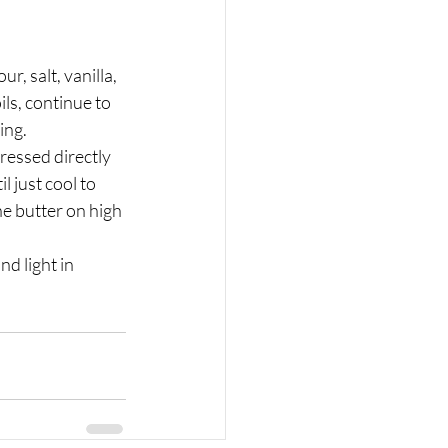
ls, continue to 
ing.
 just cool to 
he butter on high 
d light in 