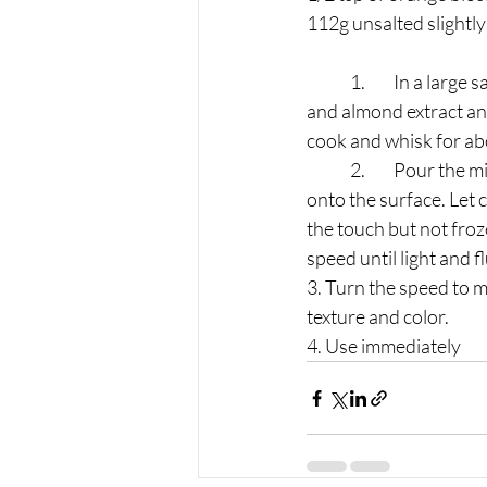
112g unsalted slightly
	1.	﻿﻿In a large saucepan over medium heat, whisk together the milk, sugar, flour, salt, vanilla, 
and almond extract and
cook and whisk for abo
	2.	﻿﻿Pour the mixture into a shallow container and cover with plastic wrap, pressed directly 
onto the surface. Let 
the touch but not froz
speed until light and f
3. Turn the speed to m
texture and color.
4. Use immediately