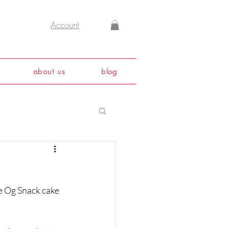
Account
about us
blog
he Og Snack cake 