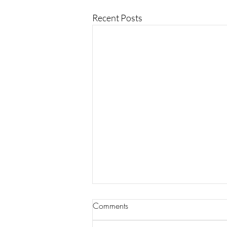
Recent Posts
Comments