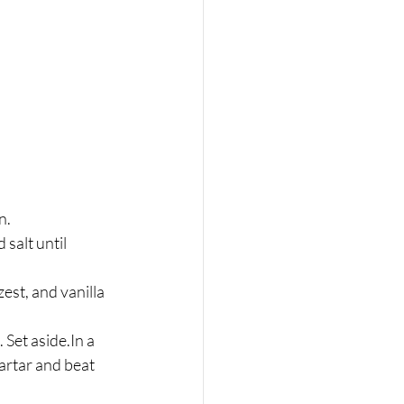
n.
zest, and vanilla 
Set aside.In a 
artar and beat 