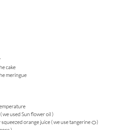
r
he cake 
the meringue 
temperature 
( we used Sun flower oil ) 
 squeezed orange juice ( we use tangerine 🍊) 
more ) 