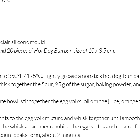
lair silicone mould
nd 20 pieces of Hot Dog Bun pan size of 10 x 3.5 cm) 
oven to 350°F / 175°C. Lightly grease a nonstick hot dog-bun pa
ate bowl, stir together the egg yolks, oil orange juice, orange 
ents to the egg yolk mixture and whisk together until smooth. 
h the whisk attachmer combine the egg whites and cream of t
edium peaks form, about 2 minutes.