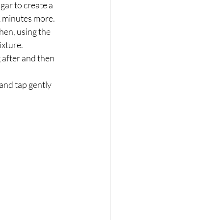
 2 minutes more.
hen, using the 
ixture.
 after and then 
and tap gently 