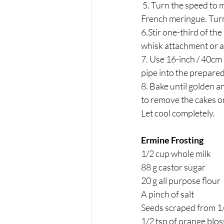
 5. Turn the speed to medium-lor and slowly sprinkle in the remaining ¼ cup / 50 sugar to create a 
French meringue. Turn 
6.Stir one-third of the
whisk attachment or a 
7. Use 16-inch / 40cm p
pipe into the prepared 
8. Bake until golden a
to remove the cakes o
Let cool completely.
Ermine Frosting 
1/2 cup whole milk
88 g castor sugar
20 g all purpose flour
A pinch of salt 
Seeds scraped from 1/
1/2 tsp of orange blo