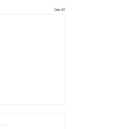
See All