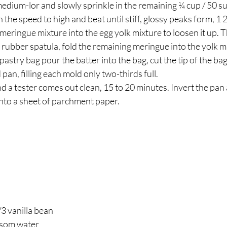
the speed to high and beat until stiff, glossy peaks form, 1
 meringue mixture into the egg yolk mixture to loosen it up. T
rubber spatula, fold the remaining meringue into the yolk m
astry bag pour the batter into the bag, cut the tip of the bag
pan, filling each mold only two-thirds full.
nd a tester comes out clean, 15 to 20 minutes. Invert the pan 
nto a sheet of parchment paper.
3 vanilla bean 
ssom water 