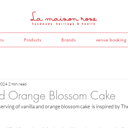
ns
Products
Brands
venue booking
2024
2 min read
nd Orange Blossom Cake
 serving of vanilla and orange blossom cake  is inspired by T