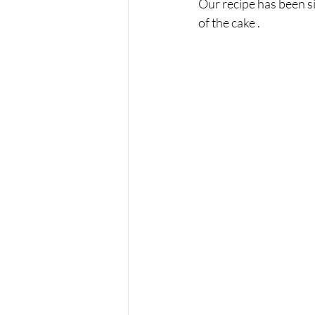
Our recipe has been si
of the cake . 