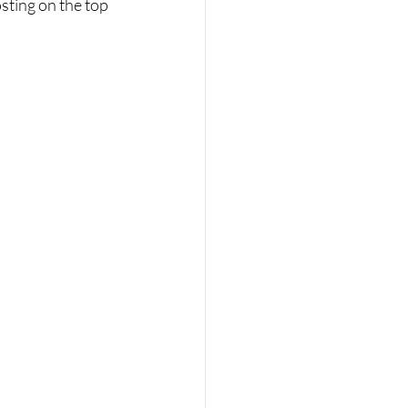
sting on the top 