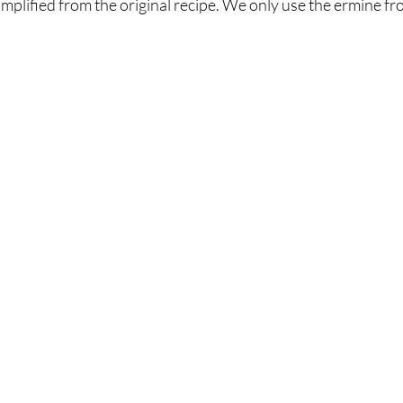
mplified from the original recipe. We only use the ermine fro