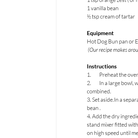
1 vanilla bean 
½ tsp cream of tartar
Equipment
Hot Dog Bun pan or Ec
 (Our recipe makes arou
Instructions
1.	﻿﻿Preheat the 
2.	In a large bowl, whisk together the flour, 95 g of the sugar, baking powder, and salt until 
combined. 
3. Set aside.In a separ
bean . 
4. Add the dry ingredi
stand mixer fitted wit
on high speed until m