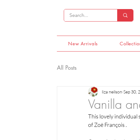
New Arrivals
Collectio
All Posts
liza neilson
Sep 30, 
Vanilla a
This lovely individual
of Zoë François .