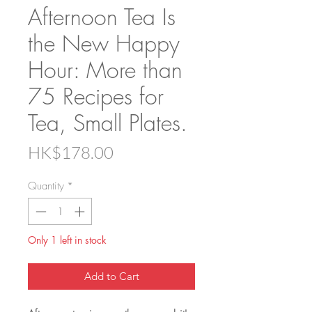
Afternoon Tea Is
the New Happy
Hour: More than
75 Recipes for
Tea, Small Plates.
Price
HK$178.00
Quantity
*
Only 1 left in stock
Add to Cart