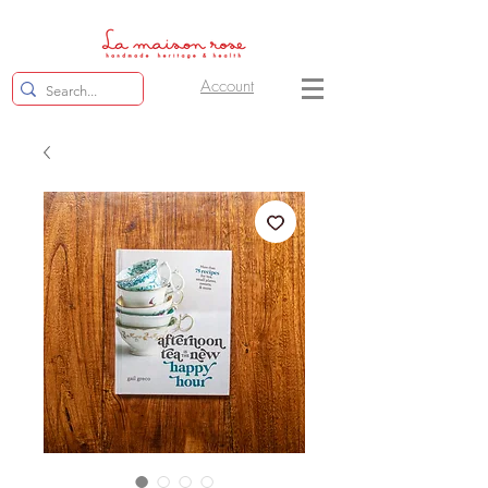
Account