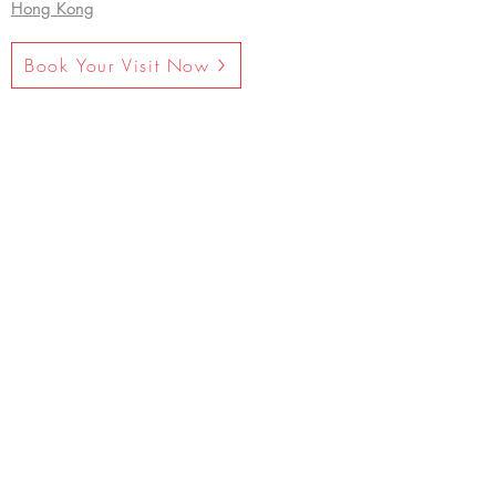
Hong Kong
Book Your Visit Now