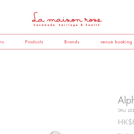
ns
Products
Brands
venue booking
Alp
SKU: 10
HK$