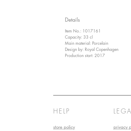
Details
Item No.: 1017161
Capacity: 33 cl
Main material: Porcelain
Design by: Royal Copenhagen
Production start: 2017
HELP
LEGA
store policy
privacy p