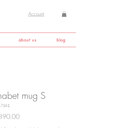
Account
about us
blog
habet mug S
17161
Price
890.00