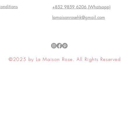
conditions
+852 9859 6206 (Whatsapp)
lamaisonrosehk@gmail.com
©2025 by La Maison Rose. All Rights Reserved
ell My Personal Information