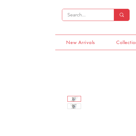
New Arrivals
Collectio