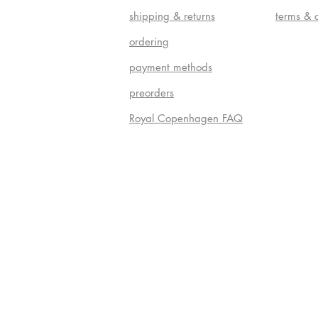
shipping & returns
terms & 
ordering
payment methods
preorders
Royal Copenhagen FAQ
Do Not S