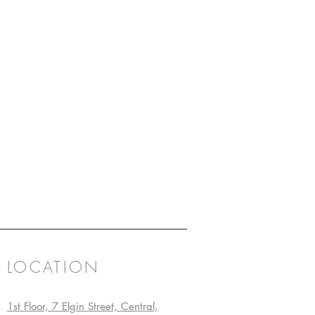
LOCATION
1st Floor, 7 Elgin Street, Central,