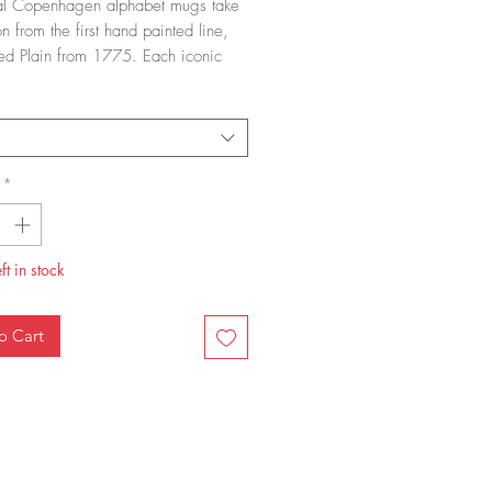
al Copenhagen alphabet mugs take
on from the first hand painted line,
ted Plain from 1775. Each iconic
dle mug has a single letter painted
ide and a reference to Pattern
ne on the other
*
ft in stock
o Cart