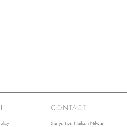
L
CONTACT
olicy
Sariya Liza Neilson Nilwan