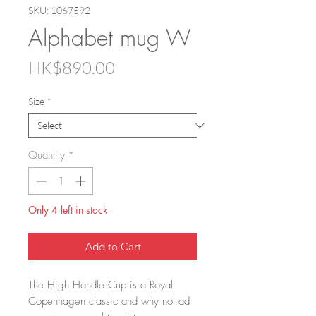
SKU: 1067592
Alphabet mug W
Price
HK$890.00
Size
*
Quantity
*
Only 4 left in stock
Add to Cart
The High Handle Cup is a Royal
Copenhagen classic and why not ad