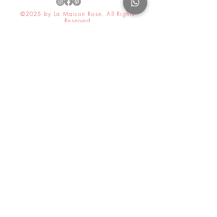
©2025 by La Maison Rose. All Rights
Reserved