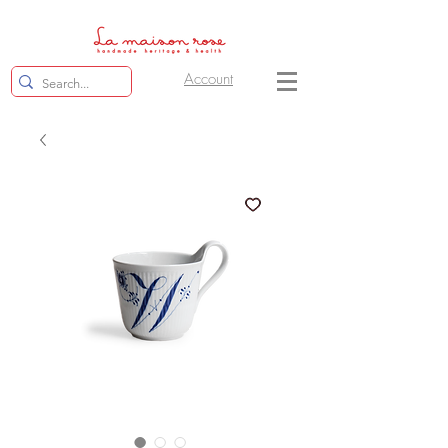
Account