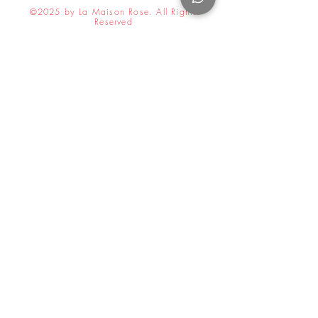
©2025 by La Maison Rose. All Rights
Reserved