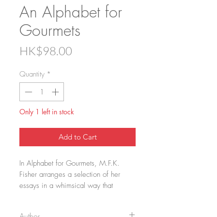
An Alphabet for
Gourmets
Price
HK$98.00
Quantity
*
Only 1 left in stock
Add to Cart
In Alphabet for Gourmets, M.F.K.
Fisher arranges a selection of her
essays in a whimsical way that
reveals the breadth and depth of her
passion. From A for (dining) alone to
Author