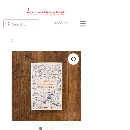
Account