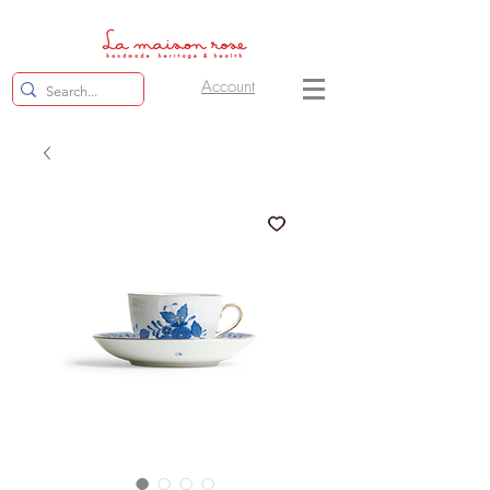
Account