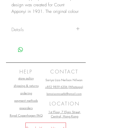
design was created for Count
Apponyi in 1931. The original colour
variation was green with gold –
Apponyi AV. Since then, many
Details
different Chinese Bouquet colour
variant was created.
Item No.: 1701AB
Diameter: 14.5 cm
Heigth: 6 cm
Volume: 26 cl
Main material: Porcelain
Collection: Apponyi
HELP
CONTACT
store policy
Sariya Liza Neilson Nilwan
shipping & returns
+852 9859 6206 (Whatsapp)
ordering
lamaisonrosehk@gmail.com
payment methods
LOCATION
preorders
1st Floor, 7 Elgin Street,
Royal Copenhagen FAQ
Central, Hong Kong