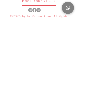
Book Your Visit Now
©2025 by La Maison Rose. All Rights
Reserved