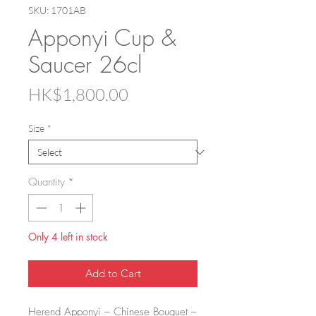
SKU: 1701AB
Apponyi Cup &
Saucer 26cl
Price
HK$1,800.00
Size
*
Quantity
*
Only 4 left in stock
Add to Cart
Herend Apponyi – Chinese Bouquet –