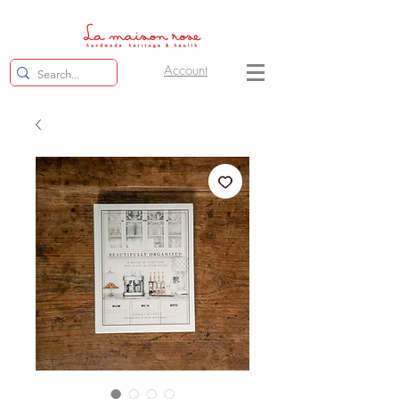
Account