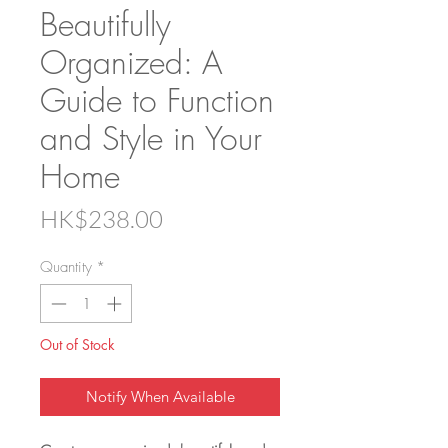
Beautifully
Organized: A
Guide to Function
and Style in Your
Home
Price
HK$238.00
Quantity
*
Out of Stock
Notify When Available