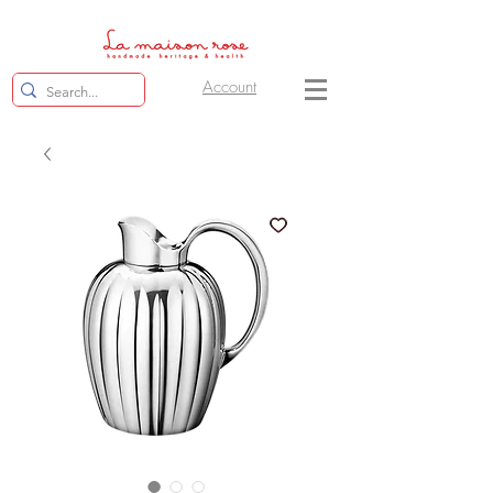
Account