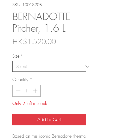
SKU: 10018205
BERNADOTTE
Pitcher, 1.6 L
Price
HK$1,520.00
Size
*
Quantity
*
Only 2 left in stock
Add to Cart
Based on the iconic Bernadotte thermo