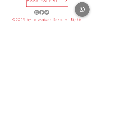
Book Your Visit Now
©2025 by La Maison Rose. All Rights
Reserved