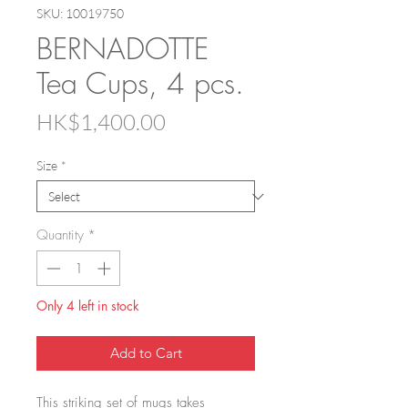
SKU: 10019750
BERNADOTTE
Tea Cups, 4 pcs.
Price
HK$1,400.00
Size
*
Quantity
*
Only 4 left in stock
Add to Cart
This striking set of mugs takes