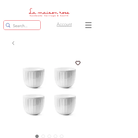
Account