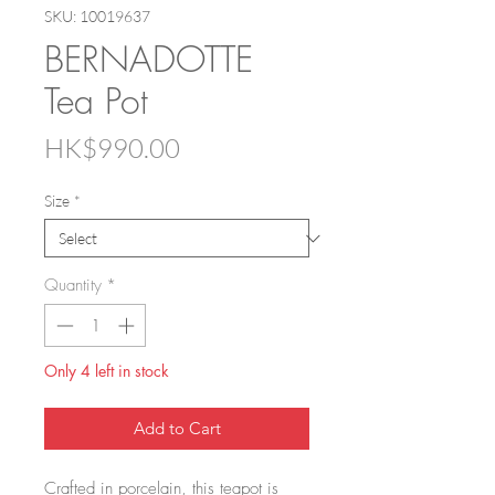
SKU: 10019637
BERNADOTTE
Tea Pot
Price
HK$990.00
Size
*
Quantity
*
Only 4 left in stock
Add to Cart
Crafted in porcelain, this teapot is