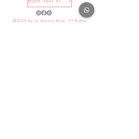
Book Your Visit Now
©2025 by La Maison Rose. All Rights
Reserved