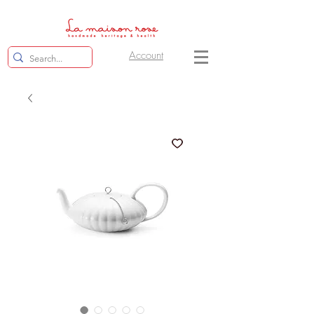
Account