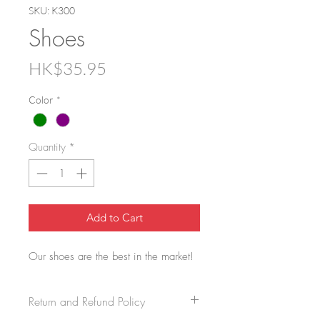
SKU: K300
Shoes
Price
HK$35.95
Color
*
Quantity
*
Add to Cart
Our shoes are the best in the market!
Return and Refund Policy