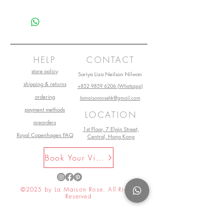
this is my return and refund policy
HELP
CONTACT
store policy
Sariya Liza Neilson Nilwan
shipping & returns
+852 9859 6206 (Whatsapp)
ordering
lamaisonrosehk@gmail.com
payment methods
LOCATION
preorders
1st Floor, 7 Elgin Street,
Royal Copenhagen FAQ
Central, Hong Kong
Book Your Visit Now
©2025 by La Maison Rose. All Rights
Reserved