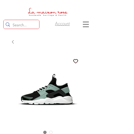
Account