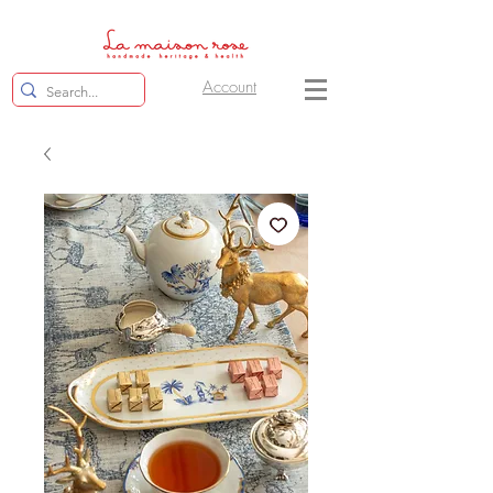
Account