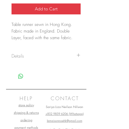
Add to Cart
Table runner sewn in Hong Kong.
Fabric made in England. Double
Layer, faced with the same fabric.
CARE INSTRUCTIONS:
Details
*Cold Handwash Only
* Natural dry
-Fully Handmade
* Medium iron temperature. (Do Not
Materials: 51% Cotton, 49% Polyester
tumble dry and Do Not bleach)
Dimensions:
200 x 43.5cm / Fits Coffee table,
Dinner table
HELP
CONTACT
store policy
Sariya Liza Neilson Nilwan
shipping & returns
+852 9859 6206 (Whatsapp)
ordering
lamaisonrosehk@gmail.com
payment methods