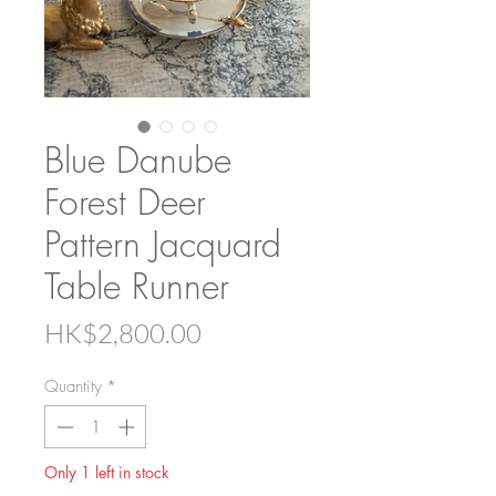
Blue Danube
Forest Deer
Pattern Jacquard
Table Runner
Price
HK$2,800.00
Quantity
*
Only 1 left in stock