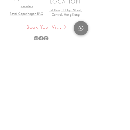
LOCATION
preorders
1st Floor, 7 Elgin Street,
Royal Copenhagen FAQ
Central, Hong Kong
Book Your Visit Now
©2025 by La Maison Rose. All Rights
Reserved