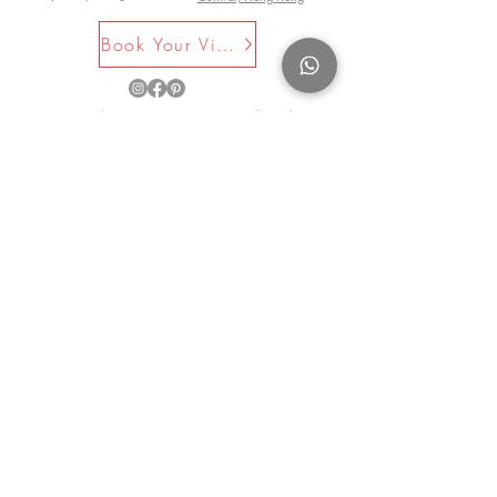
dinner service.
Book Your Visit Now
©2025 by La Maison Rose. All Rights
Reserved