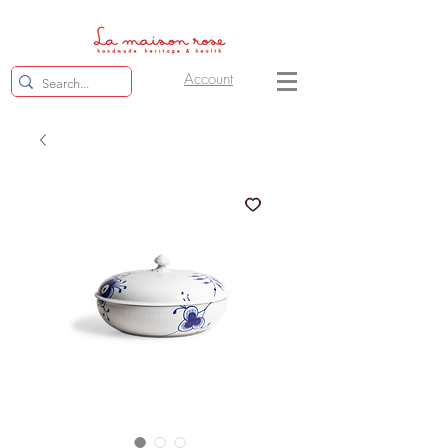
Account