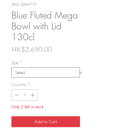
SKU: 1064777
Blue Fluted Mega
Bowl with Lid
130cl
Price
HK$2,690.00
Size
*
Quantity
*
Only 3 left in stock
Add to Cart