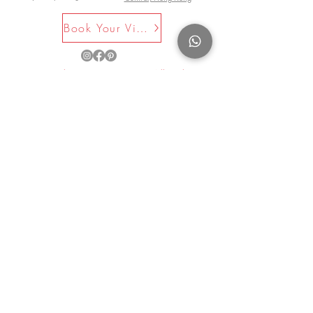
Book Your Visit Now
©2025 by La Maison Rose. All Rights
Reserved