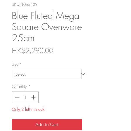
SKU: 1065429
Blue Fluted Mega
Square Ovenware
25cm
Price
HK$2,290.00
Size
*
Quantity
*
Only 2 left in stock
Add to Cart