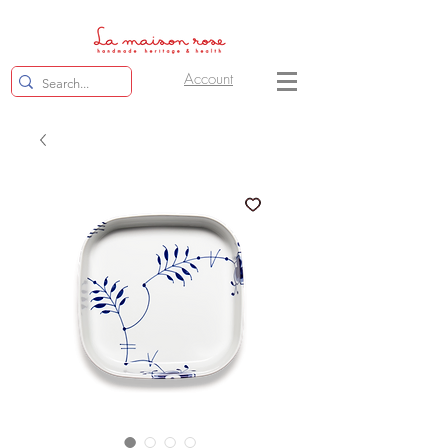
Account