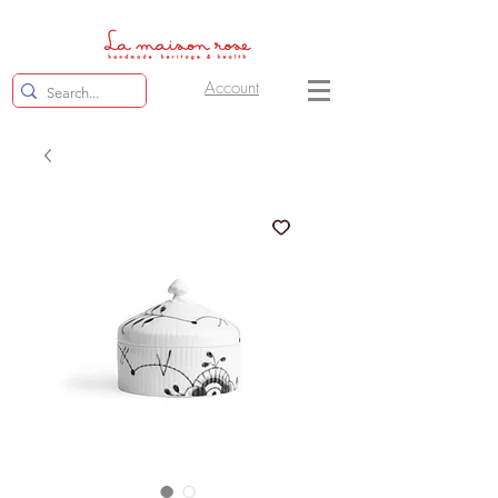
Account