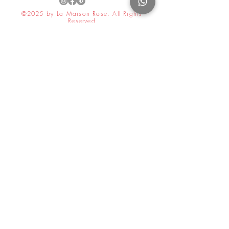
©2025 by La Maison Rose. All Rights
Reserved