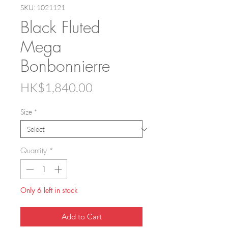
SKU: 1021121
Black Fluted
Mega
Bonbonnierre
Price
HK$1,840.00
Size
*
Quantity
*
Only 6 left in stock
Add to Cart