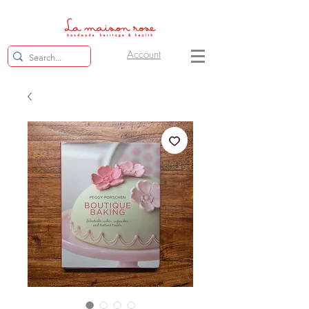
Account