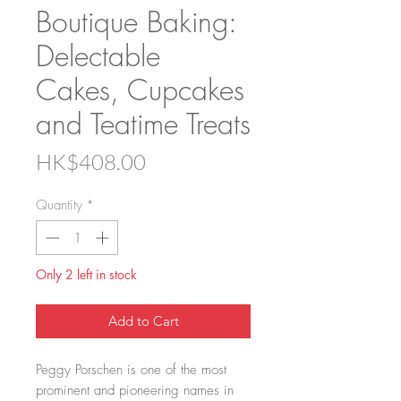
Boutique Baking:
Delectable
Cakes, Cupcakes
and Teatime Treats
Price
HK$408.00
Quantity
*
Only 2 left in stock
Add to Cart
Peggy Porschen is one of the most
prominent and pioneering names in