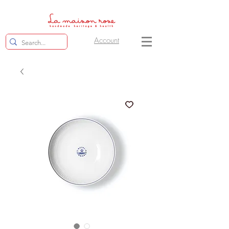
Account