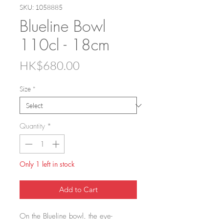
SKU: 1058885
Blueline Bowl
110cl - 18cm
Price
HK$680.00
Size
*
Quantity
*
Only 1 left in stock
Add to Cart
On the Blueline bowl, the eye-