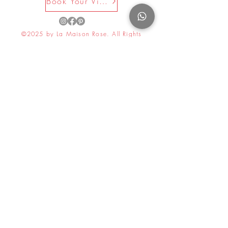
Book Your Visit Now
©2025 by La Maison Rose. All Rights
Reserved