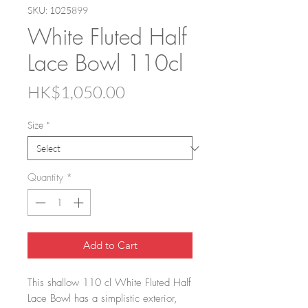
SKU: 1025899
White Fluted Half
Lace Bowl 110cl
Price
HK$1,050.00
Size
*
Quantity
*
Add to Cart
This shallow 110 cl White Fluted Half
Lace Bowl has a simplistic exterior,