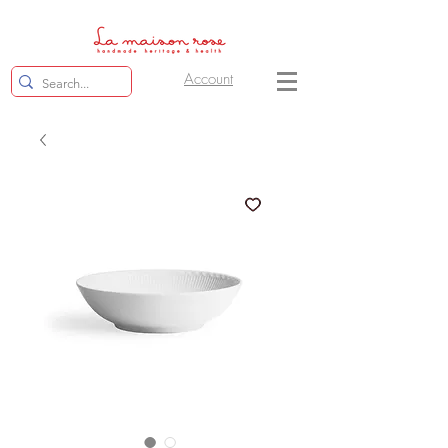
Account