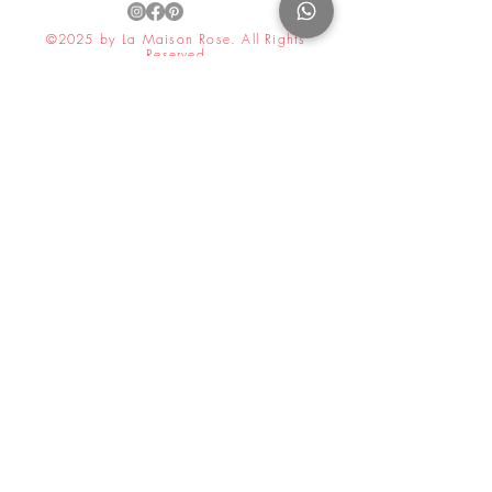
©2025 by La Maison Rose. All Rights
Reserved