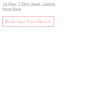
1st Floor, 7 Elgin Street, Central,
Hong Kong
Book Your Visit Now