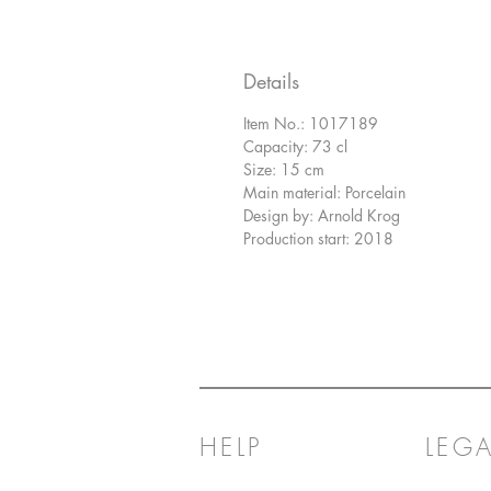
Details
Item No.: 1017189
Capacity: 73 cl
Size: 15 cm
Main material: Porcelain
Design by: Arnold Krog
Production start: 2018
HELP
LEGA