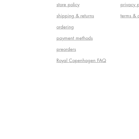
store policy
privacy p
shipping & returns
terms & 
ordering
payment methods
preorders
Royal Copenhagen FAQ
Do Not S