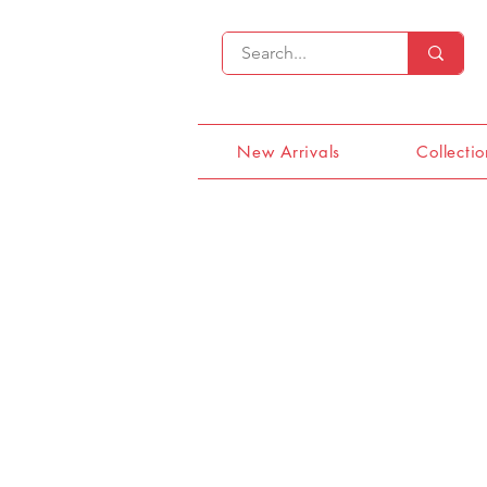
New Arrivals
Collectio