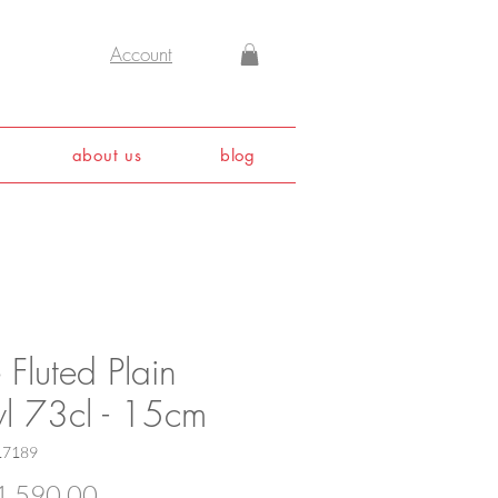
Account
about us
blog
 Fluted Plain
l 73cl - 15cm
17189
Price
,590.00