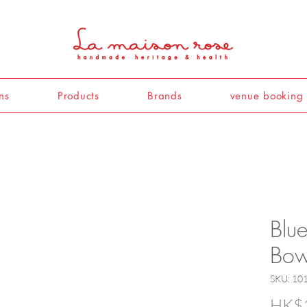
ns
Products
Brands
venue booking
Blue
Bow
SKU: 10
HK$1