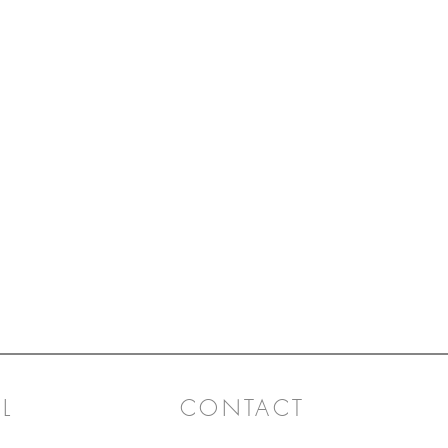
L
CONTACT