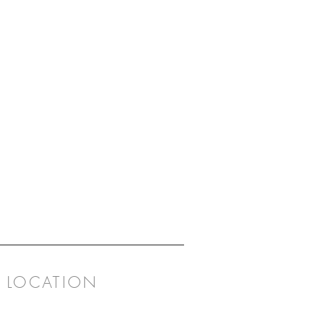
LOCATION