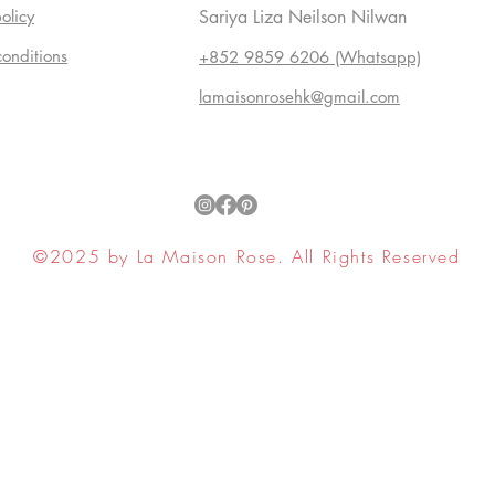
olicy
Sariya Liza Neilson Nilwan
conditions
+852 9859 6206 (Whatsapp)
lamaisonrosehk@gmail.com
©2025 by La Maison Rose. All Rights Reserved
ell My Personal Information