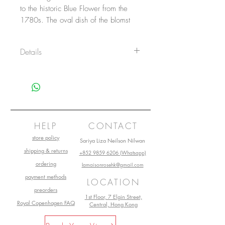
to the historic Blue Flower from the
1780s. The oval dish of the blomst
series with its angular shape blossoms
with a fuschia over the large white
Details
surface. The round edges of the dish
make it ideal as a beautiful serving
Item No.: 1028399
tray for the everyday or a special
Size: 11 cm
occasion.
Main material: Porcelain
Design by: Wouter Dolk
Production start: 2012
HELP
CONTACT
store policy
Sariya Liza Neilson Nilwan
shipping & returns
+852 9859 6206 (Whatsapp)
ordering
lamaisonrosehk@gmail.com
payment methods
LOCATION
preorders
1st Floor, 7 Elgin Street,
Royal Copenhagen FAQ
Central, Hong Kong