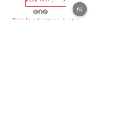
Book Your Visit Now
©2025 by La Maison Rose. All Rights
Reserved