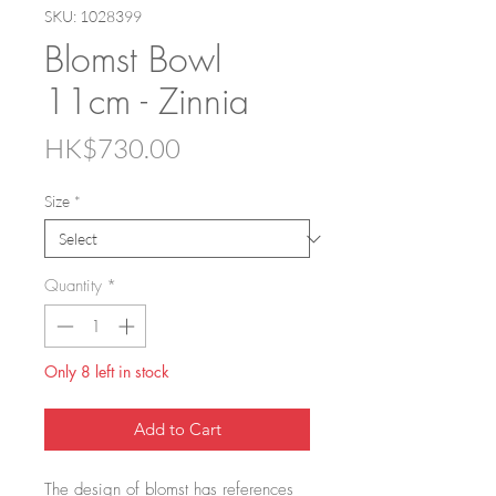
SKU: 1028399
Blomst Bowl
11cm - Zinnia
Price
HK$730.00
Size
*
Quantity
*
Only 8 left in stock
Add to Cart
The design of blomst has references