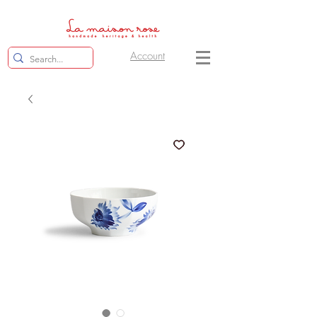
Account