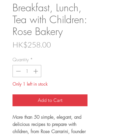
Breakfast, Lunch,
Tea with Children:
Rose Bakery
Price
HK$258.00
Quantity
*
Only 1 left in stock
Add to Cart
More than 50 simple, elegant, and
delicious recipes to prepare with
children, from Rose Carrarini, founder
of the iconic Rose Bakery in Paris