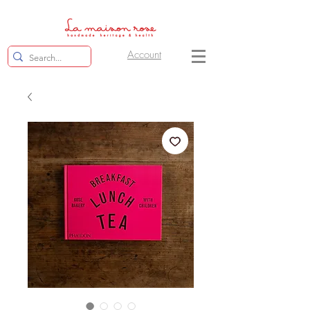
Account