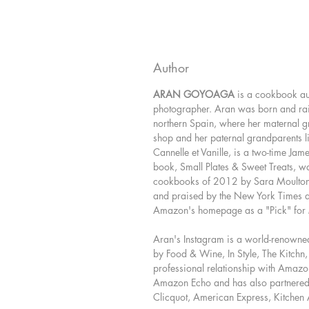
Author
ARAN GOYOAGA
is a cookbook aut
photographer. Aran was born and rai
northern Spain, where her maternal 
shop and her paternal grandparents li
Cannelle et Vanille, is a two-time Jam
book, Small Plates & Sweet Treats, w
cookbooks of 2012 by Sara Moulto
and praised by the New York Times 
Amazon's homepage as a "Pick" fo
Aran's Instagram is a world-renowne
by Food & Wine, In Style, The Kitchn
professional relationship with Amaz
Amazon Echo and has also partnered w
Clicquot, American Express, Kitchen 