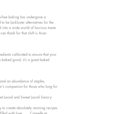
y Potato, Leek, and Kale Focaccia
in and Pine Nut Tart
ten-free baking has undergone a
o many more tempting recipes
o be lackluster alternatives for the
d into a wide world of luscious treats
an thank for that shift is Aran
edients calibrated to ensure that your
ree baked good, it’s a great baked
y and an abundance of staples,
ker’s companion for those who long for
et Laurel and Sweet Laurel Savory
y to create absolutely stunning recipes
illed with love. . . . Cannelle et