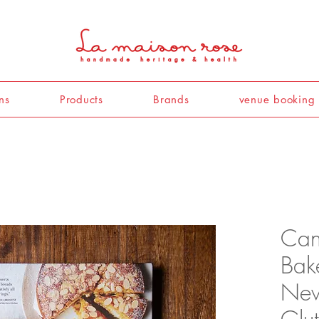
ns
Products
Brands
venue booking
Cann
Bak
New