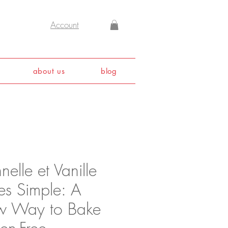
Account
about us
blog
elle et Vanille
es Simple: A
 Way to Bake