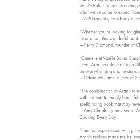
Vanille Bakes Simple is nothing 
what we’ve come to expect from
—Zoë François, cookbook auth
"Whether you're looking for glut
inspiration, this wonderful book 
—Kerry Diamond, founder of C
“Cannelle et Vanille Bakes Simple
need. Aran has done an incredib
be overwhelming and mysterious
—Odette Williams, author of S
"The combination of Aran’s tale
with her heartachingly beautifu
spellbinding book that may never
—Amy Chaplin, James Beard Aw
Cooking Every Day
"I am not experienced with gluten
Aran's recipes made me believe th