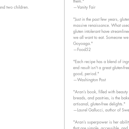
them."
• Crisp
and two children.
—Vanity Fair
Pie
• Pumpk
"Just in the past few years, glu
• And s
massive renaissance. What used t
gluten intolerant have streamline
we all want to eat. Someone we c
Goyoaga."
—Food52
"Each recipe has a blend of ingr
end result isn't a great gluten-f
good, period."
—Washington Post
"Aran’s book, filled with beaut
breads, and pastries, is the ba
artisanal, gluten-free delights."
—Laurel Gallucci, author of Swe
"Aran’s superpower is her abilit
that are simple, accessible, and f