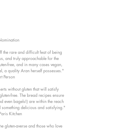
ix so you can whip up a batch to
your pantry. An added bonus is that
pe offers dairy-free substitutions
 are naturally vegan as well. With
e, well-tested, recipes and Aran's
omination
idance (plus 145 of her stunning
 gluten-free baking is happily
 the rare and difficult feat of being
producing irresistibly good results
ous, and truly approachable for the
ime.
luten-free, and in many cases vegan,
l, a quality Aran herself possesses."
include:
rt Person
owl Apple, Yogurt, and Maple
rts without gluten that will satisfy
 gluten-free. The bread recipes ensure
e Melting Chocolate Cookies
and even bagels!) are within the reach
yed Apple Pie
nd something delicious and satisfying."
aris Kitchen
ry Shortbread
 Meringue Tartlets
 the gluten-averse and those who love
ttes, brioche, and boules