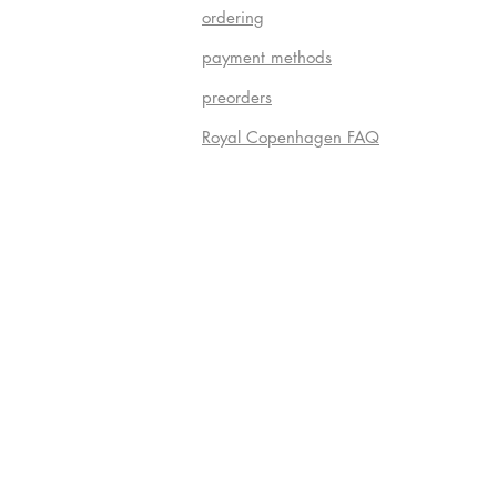
ordering
payment methods
preorders
Royal Copenhagen FAQ
Do Not S