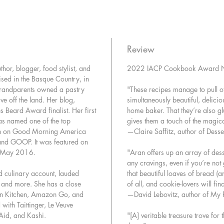
baking m
keep in 
each reci
and some
Review
inventiv
hor, blogger, food stylist, and
2022 IACP Cookbook Award N
clear gu
sed in the Basque Country, in
photos),
grandparents owned a pastry
"These recipes manage to pull off
unfussy, 
ve off the land. Her blog,
simultaneously beautiful, delici
every t
es Beard Award finalist. Her first
home baker. That they’re also g
as named one of the top
gives them a touch of the magica
Recipes 
n on Good Morning America
—Claire Saffitz, author of Desse
and GOOP. It was featured on
• One-B
r May 2016.
"Aran offers up an array of desse
Cake
any cravings, even if you’re not
• Doubl
d culinary account, lauded
that beautiful loaves of bread (
• Hone
, and more. She has a close
of all, and cookie-lovers will fi
on Kitchen, Amazon Go, and
—David Lebovitz, author of My P
• Butte
ith Taittinger, Le Veuve
• Lemon
Aid, and Kashi.
"[A] veritable treasure trove for
• Bague