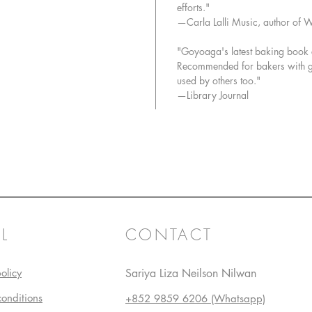
efforts."
—Carla Lalli Music, author of 
"Goyoaga's latest baking book co
Recommended for bakers with glu
used by others too."
—Library Journal
L
CONTACT
olicy
Sariya Liza Neilson Nilwan
conditions
+852 9859 6206 (Whatsapp)