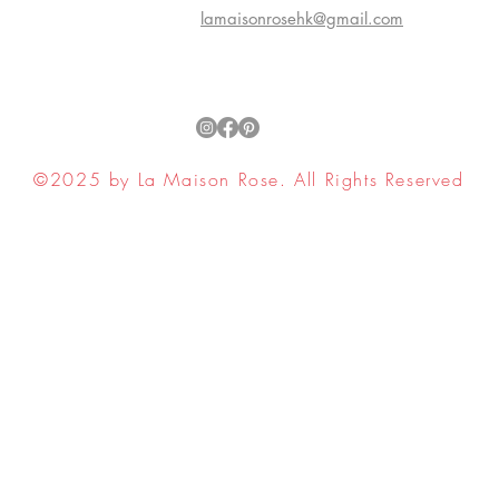
lamaisonrosehk@gmail.com
©2025 by La Maison Rose. All Rights Reserved
ell My Personal Information