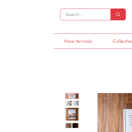
New Arrivals
Collectio