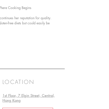
Where Cooking Begins
ntinues her reputation for quality.
ten-free diets but could easily be
LOCATION
1st Floor, 7 Elgin Street, Central,
Hong Kong