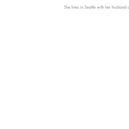
She lives in Seattle with her husband 