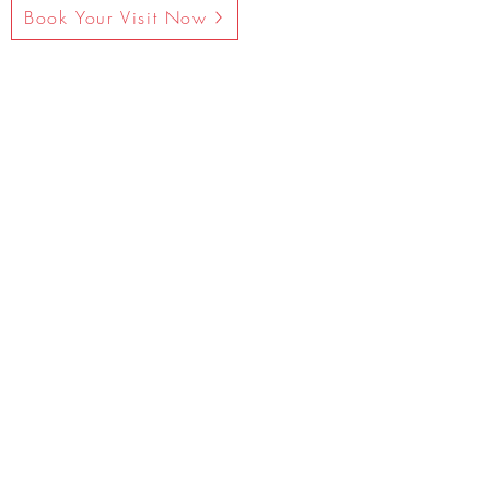
Book Your Visit Now