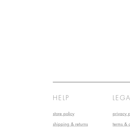
HELP
LEGA
store policy
privacy p
shipping & returns
terms & 