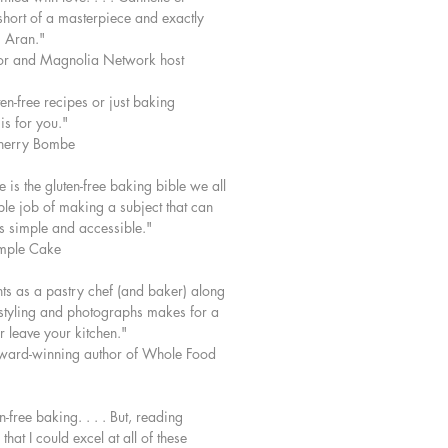
short of a masterpiece and exactly
 Aran."
or and Magnolia Network host
en-free recipes or just baking
is for you."
herry Bombe
 is the gluten-free baking bible we all
le job of making a subject that can
 simple and accessible."
imple Cake
nts as a pastry chef (and baker) along
l styling and photographs makes for a
 leave your kitchen."
ard-winning author of Whole Food
-free baking. . . . But, reading
at I could excel at all of these