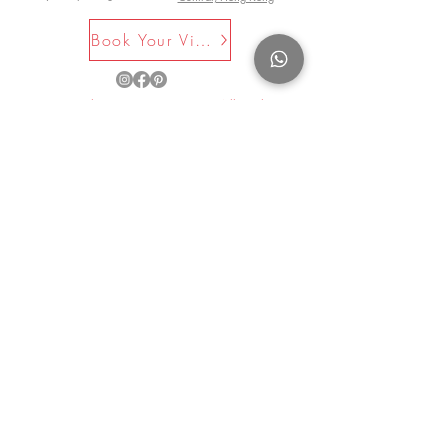
Book Your Visit Now
©2025 by La Maison Rose. All Rights
Reserved