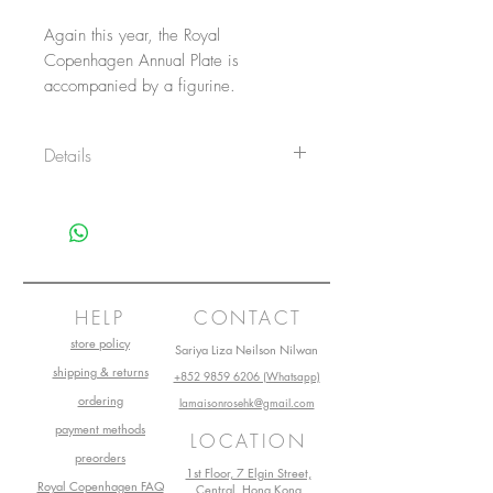
Again this year, the Royal
Copenhagen Annual Plate is
accompanied by a figurine.
Details
Item No.: 1057628
Size: 16 cm
Main material: Porcelain
Design by: Royal Copenhagen
Production start: 2021
HELP
CONTACT
store policy
Sariya Liza Neilson Nilwan
shipping & returns
+852 9859 6206 (Whatsapp)
ordering
lamaisonrosehk@gmail.com
payment methods
LOCATION
preorders
1st Floor, 7 Elgin Street,
Royal Copenhagen FAQ
Central, Hong Kong