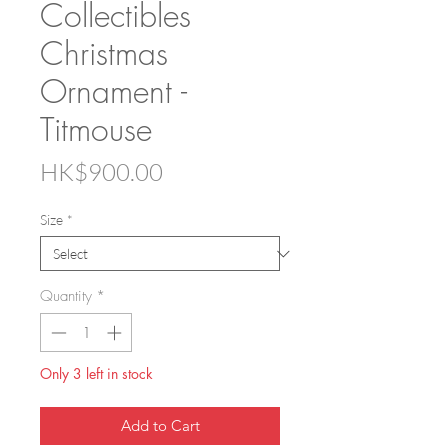
Collectibles
Christmas
Ornament -
Titmouse
Price
HK$900.00
Size
*
Quantity
*
Only 3 left in stock
Add to Cart