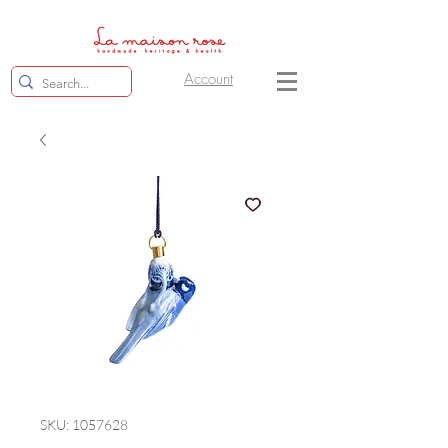
Account
SKU: 1057628